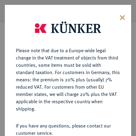
Exklusiv Magazine
Please note that due to a Europe-wide legal
change in the VAT treatment of objects from third
countries, some items must be sold with
standard taxation. For customers in Germany, this
means: the premium is 20% plus (usually) 7%
reduced VAT. For customers from other EU
member states, we will charge 20% plus the VAT
Issue #30, 2024
applicable in the respective country when
shipping.
If you have any questions, please contact our
DOWNLOAD PDF
customer service.