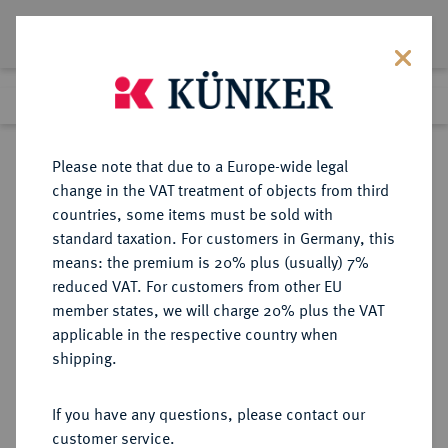
Lot 2880
Previous lot
Next lot
Return to list view
Please note that due to a Europe-wide legal
change in the VAT treatment of objects from third
countries, some items must be sold with
Lot 2880
standard taxation. For customers in Germany, this
Auction 211
·
means: the premium is 20% plus (usually) 7%
Finished
19 Jun 2012
reduced VAT. For customers from other EU
member states, we will charge 20% plus the VAT
applicable in the respective country when
BRANDENBURG-
DEUTSCHE MÜNZEN UND MEDAILLEN
·
shipping.
PREUSSEN
BRANDENBURG,
If you have any questions, please contact our
MARKGRAFSCHAFT, SEIT DEM 14.
customer service.