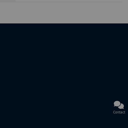
Contact