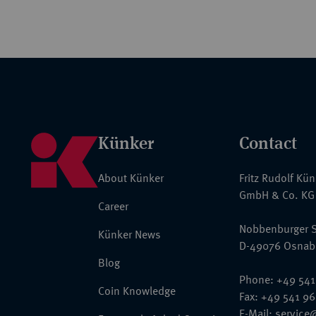
Künker
Contact
About Künker
Fritz Rudolf Kü
GmbH & Co. KG
Career
Nobbenburger S
Künker News
D-49076 Osnab
Blog
Phone: +49 541
Coin Knowledge
Fax: +49 541 9
E-Mail:
service