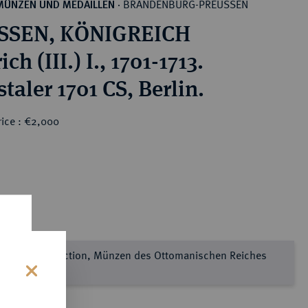
BRANDENBURG-PREUSSEN
MÜNZEN UND MEDAILLEN
·
SSEN, KÖNIGREICH
ich (III.) I., 1701-1713.
taler 1701 CS, Berlin.
rice : €2,000
e Sultan Collection, Münzen des Ottomanischen Reiches
l 2
s