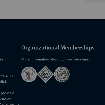
Organizational Memberships
nker
More information about our memberships:
traße 4a
rück
 96202 0
6202 22
@kuenker.de