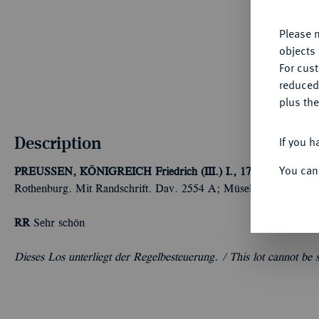
Please n
objects 
For cus
reduced
plus the
Description
If you h
You can
PREUSSEN, KÖNIGREICH
Friedrich (III.) I., 1701-1713.
Reich
Rothenburg. Mit Randschrift. Dav. 2554 A; Müseler 49.1/2; v. 
RR
Sehr schön
Dieses Los unterliegt der Regelbesteuerung. /
This lot cannot be