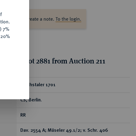
f
ase log in to create a note.
To the login.
tion.
y) 7%
e 20%
tion for lot 2881 from Auction 211
ear
Reichstaler 1701
CS, Berlin.
RR
Dav. 2554 A; Müseler 49.1/2; v. Schr. 406