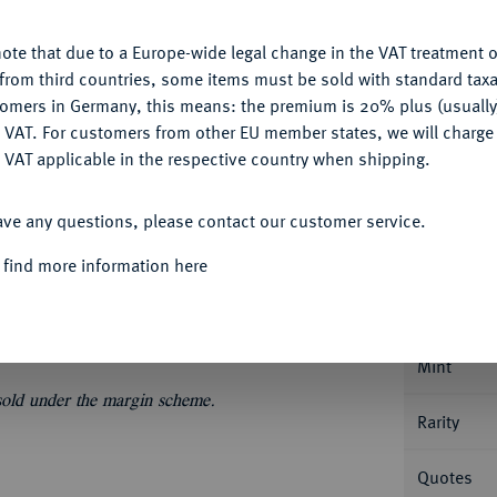
My notes
ote that due to a Europe-wide legal change in the VAT treatment o
CONFIGURE
Ple
from third countries, some items must be sold with standard taxa
tomers in Germany, this means: the premium is 20% plus (usuall
DENY
 VAT. For customers from other EU member states, we will charg
 VAT applicable in the respective country when shipping.
ACCEPT ALL
Informa
ave any questions, please contact our customer service.
 find more information here
staler 1701 CS, Berlin. Ausbeute der Grube
Schr. 406.
Nominal/Y
Mint
 sold under the margin scheme.
Rarity
Quotes