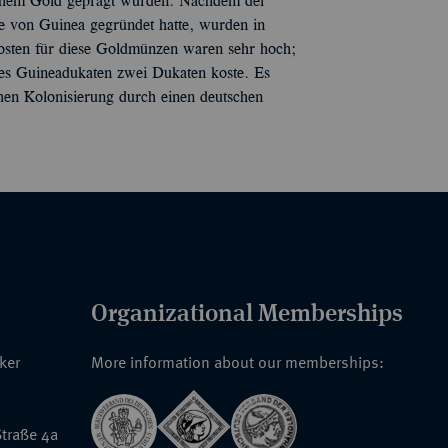
ischem Gold geprägt wurden. Nachdem der
e von Guinea gegründet hatte, wurden in
osten für diese Goldmünzen waren sehr hoch;
ines Guineadukaten zwei Dukaten koste. Es
ühen Kolonisierung durch einen deutschen
Organizational Memberships
nker
More information about our memberships:
traße 4a