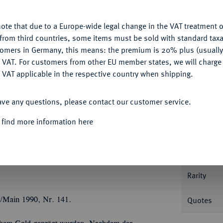
u want to allow.
More information
Ple
ote that due to a Europe-wide legal change in the VAT treatment o
CONFIGURE
from third countries, some items must be sold with standard taxa
tomers in Germany, this means: the premium is 20% plus (usuall
DENY
 VAT. For customers from other EU member states, we will charg
Informa
 VAT applicable in the respective country when shipping.
Collecti
ACCEPT ALL
JAHRHUNDERT KURFÜRSTENTUM
ave any questions, please contact our customer service.
CS, Berlin. Goldausbringen in Guinea.
Geharnischtes Hüftbild r., die Rechte an der
 find more information here
Nominal/Y
aster r. auf See, oben l. ein aus Wolken
Signatur LCS (Lorenz Christoph Schneider,
Mint
3; Fb. 2231; Müseler Nachtrag 8.1/3 A.
Rarity
Quotes
t/Main 1990, Nr. 141.