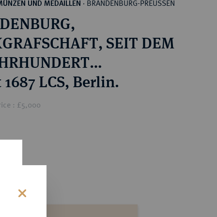
BRANDENBURG-PREUSSEN
MÜNZEN UND MEDAILLEN
·
DENBURG,
GRAFSCHAFT, SEIT DEM
JAHRHUNDERT
ÜRSTENTUM Friedrich
 1687 LCS, Berlin.
lm, der Große Kurfürst,
ice : £5,000
1688.
s