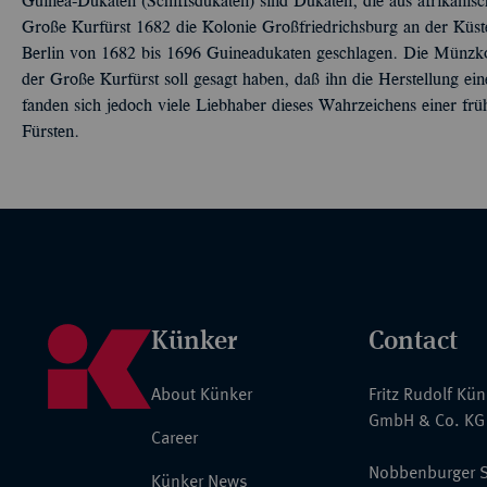
Guinea-Dukaten (Schiffsdukaten) sind Dukaten, die aus afrikan
Große Kurfürst 1682 die Kolonie Großfriedrichsburg an der Küst
Berlin von 1682 bis 1696 Guineadukaten geschlagen. Die Münzk
der Große Kurfürst soll gesagt haben, daß ihn die Herstellung e
fanden sich jedoch viele Liebhaber dieses Wahrzeichens einer fr
Fürsten.
Künker
Contact
About Künker
Fritz Rudolf Kü
GmbH & Co. KG
Career
Nobbenburger S
Künker News