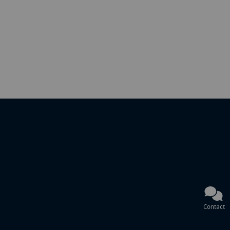
Contact