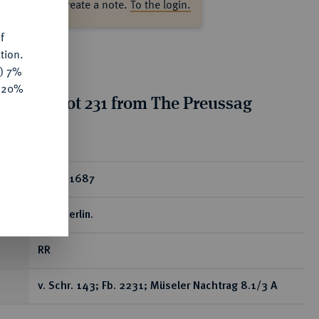
ase log in to create a note.
To the login.
f
tion.
y) 7%
e 20%
tion for lot 231 from The Preussag
on, Part I
ear
Dukat 1687
LCS, Berlin.
RR
v. Schr. 143; Fb. 2231; Müseler Nachtrag 8.1/3 A