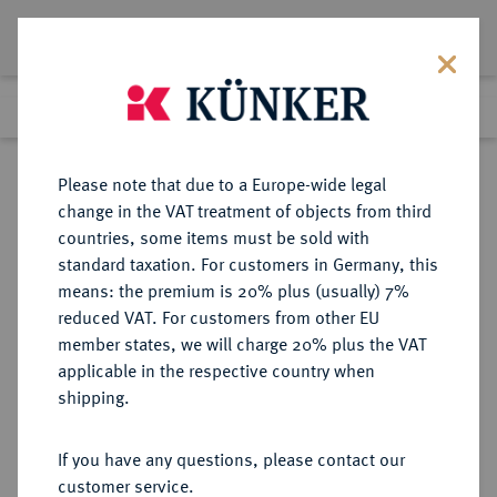
Lot 4636
Previous lot
Next lot
Return to list view
Please note that due to a Europe-wide legal
change in the VAT treatment of objects from third
countries, some items must be sold with
Lot 4636
standard taxation. For customers in Germany, this
Auction 267
·
means: the premium is 20% plus (usually) 7%
Finished
30 Sept 2015
reduced VAT. For customers from other EU
member states, we will charge 20% plus the VAT
applicable in the respective country when
BRANDENBURG IN
DEUTSCHE MÜNZEN UND MEDAILLEN
·
shipping.
FRANKEN
BRANDENBURG-ANSBACH,
If you have any questions, please contact our
MARKGRAFSCHAFT Christian
customer service.