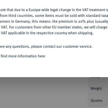
ote that due to a Europe-wide legal change in the VAT treatment o
CONFIGURE
from third countries, some items must be sold with standard taxa
tomers in Germany, this means: the premium is 20% plus (usuall
DENY
 VAT. For customers from other EU member states, we will charg
Informa
 VAT applicable in the respective country when shipping.
ACCEPT ALL
an Friedrich Karl Alexander, 1757-1791.
ave any questions, please contact our customer service.
cob Ebenauer. Slg. Wilm. -.
Nominal/Y
 find more information here
Mint
Rarity
Weight
Quotes