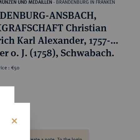
BRANDENBURG IN FRANKEN
MÜNZEN UND MEDAILLEN
·
DENBURG-ANSBACH,
GRAFSCHAFT Christian
rich Karl Alexander, 1757-
er o. J. (1758), Schwabach.
ice : €50
s
ase log in to create a note.
To the login.