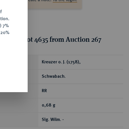
f
tion.
y) 7%
e 20%
tion for lot 4635 from Auction 267
ear
Kreuzer o. J. (1758),
Schwabach.
RR
0,68 g
Slg. Wilm. -