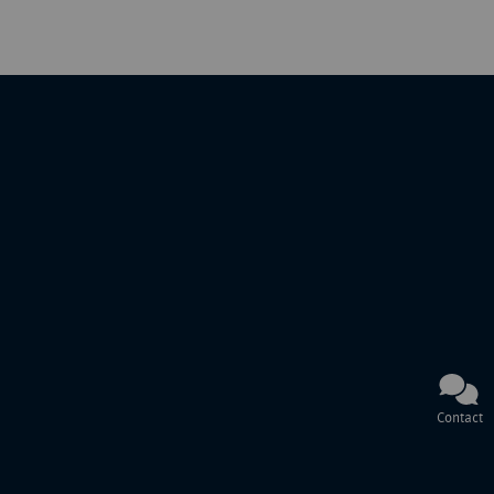
Contact