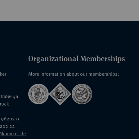
Organizational Memberships
nker
More information about our memberships:
traße 4a
rück
 96202 0
6202 22
@kuenker.de