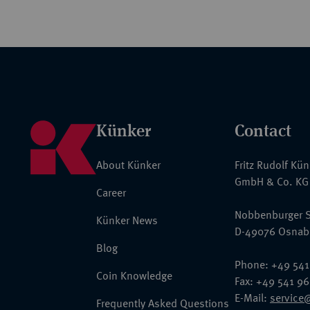
Künker
Contact
About Künker
Fritz Rudolf Kü
GmbH & Co. KG
Career
Nobbenburger S
Künker News
D-49076 Osnab
Blog
Phone: +49 541
Coin Knowledge
Fax: +49 541 9
E-Mail:
service
Frequently Asked Questions