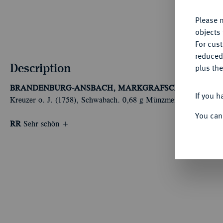
Please n
objects 
For cus
reduced
Description
plus the
BRANDENBURG-ANSBACH, MARKGRAFSCHAFT
Christi
If you h
Kreuzer o. J. (1758), Schwabach. 0,68 g Münzmeister Johann Ja
You can
RR
Sehr schön +