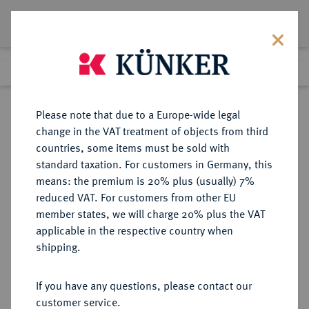
Lot 226
Previous lot
Next lot
Return to list view
Please note that due to a Europe-wide legal
change in the VAT treatment of objects from third
countries, some items must be sold with
Lot 226
standard taxation. For customers in Germany, this
The Preussag Collection, Part I
·
means: the premium is 20% plus (usually) 7%
Finished
30 Oct 2015
reduced VAT. For customers from other EU
member states, we will charge 20% plus the VAT
applicable in the respective country when
BRANDENBURG IN
DEUTSCHE MÜNZEN UND MEDAILLEN
·
shipping.
FRANKEN
BRANDENBURG-BAYREUTH,
If you have any questions, please contact our
MARKGRAFSCHAFT Christian
customer service.