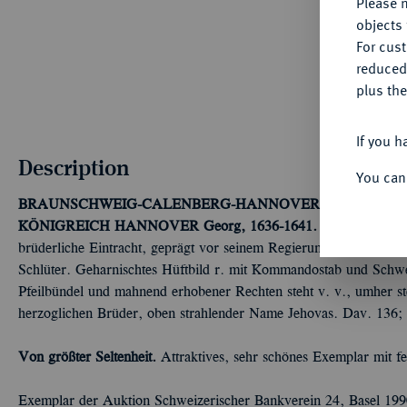
Please n
objects 
For cus
reduced
plus the
If you h
Description
You can
BRAUNSCHWEIG-CALENBERG-HANNOVER, AB 1692 K
KÖNIGREICH HANNOVER
Georg, 1636-1641.
Löser zu 2 Rei
brüderliche Eintracht, geprägt vor seinem Regierungsantritt. O
Schlüter. Geharnischtes Hüftbild r. mit Kommandostab und Schwert
Pfeilbündel und mahnend erhobener Rechten steht v. v., umher st
herzoglichen Brüder, oben strahlender Name Jehovas. Dav. 136;
Von größter Seltenheit.
Attraktives, sehr schönes Exemplar mit fe
Exemplar der Auktion Schweizerischer Bankverein 24, Basel 199