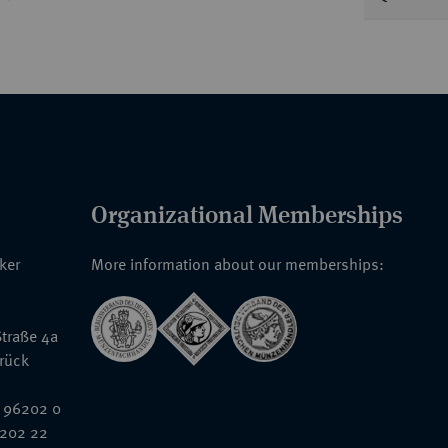
Organizational Memberships
nker
More information about our memberships:
traße 4a
rück
 96202 0
6202 22