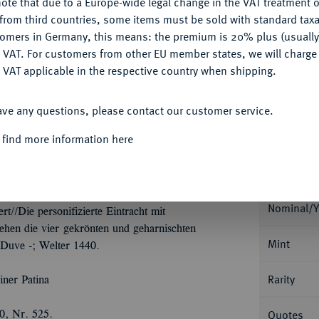
ote that due to a Europe-wide legal change in the VAT treatment o
CONFIGURE
from third countries, some items must be sold with standard taxa
Ple
tomers in Germany, this means: the premium is 20% plus (usuall
DENY
 VAT. For customers from other EU member states, we will charg
 VAT applicable in the respective country when shipping.
ACCEPT ALL
ave any questions, please contact our customer service.
Informa
 find more information here
Collecti
URFÜRSTENTUM HANNOVER, AB 1815
chstalern 1634, Goslar oder Zellerfeld, auf die
hne Wertpunze; 57,64 g. Münzmeister Henning
Nominal/Y
//Die personifizierte Eintracht mit
ehen die vier gekrönten und geharnischten
Mint
 Duve -; Welter 1440.
Rarity
iner Patina
Quotes
0, Nr. 525.