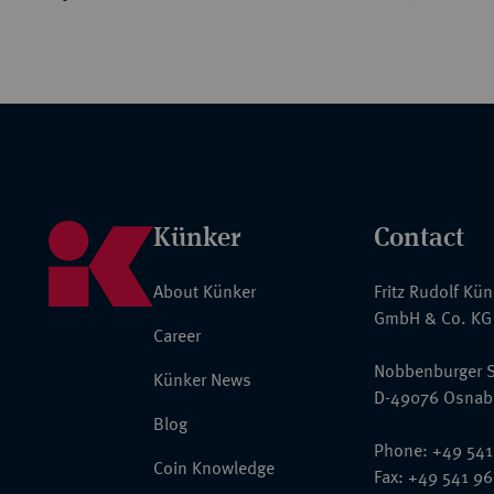
Künker
Contact
About Künker
Fritz Rudolf Kü
GmbH & Co. KG
Career
Nobbenburger S
Künker News
D-49076 Osnab
Blog
Phone: +49 541
Coin Knowledge
Fax: +49 541 9