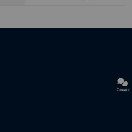
Contact