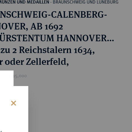
BRAUNSCHWEIG UND LÜNEBURG
MÜNZEN UND MEDAILLEN
·
NSCHWEIG-CALENBERG-
OVER, AB 1692
ÜRSTENTUM HANNOVER,
815 KÖNIGREICH
zu 2 Reichstalern 1634,
VER Georg, 1636-1641.
 oder Zellerfeld,
ice : £15,000
0
s