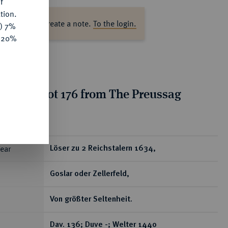
f
tion.
ase log in to create a note.
To the login.
y) 7%
e 20%
tion for lot 176 from The Preussag
on, Part I
ear
Löser zu 2 Reichstalern 1634,
Goslar oder Zellerfeld,
Von größter Seltenheit.
Dav. 136; Duve -; Welter 1440