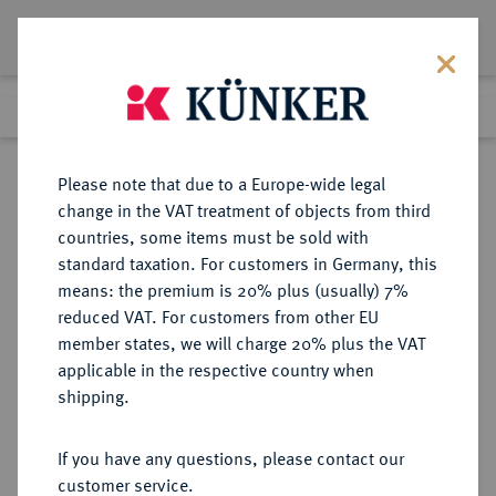
Lot 332
Previous lot
Next lot
Return to list view
Please note that due to a Europe-wide legal
change in the VAT treatment of objects from third
countries, some items must be sold with
Lot 332
standard taxation. For customers in Germany, this
The Preussag Collection, Part I
·
means: the premium is 20% plus (usually) 7%
Finished
30 Oct 2015
reduced VAT. For customers from other EU
member states, we will charge 20% plus the VAT
applicable in the respective country when
BRAUNSCHWEIG UND
DEUTSCHE MÜNZEN UND MEDAILLEN
·
shipping.
LÜNEBURG
BRAUNSCHWEIG-CALENBERG-
If you have any questions, please contact our
HANNOVER, AB 1692
customer service.