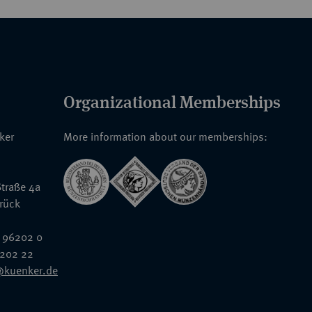
Organizational Memberships
nker
More information about our memberships:
traße 4a
rück
 96202 0
6202 22
@kuenker.de