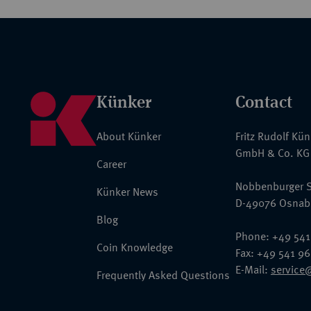
Künker
Contact
About Künker
Fritz Rudolf Kü
GmbH & Co. KG
Career
Nobbenburger S
Künker News
D-49076 Osnab
Blog
Phone: +49 541
Coin Knowledge
Fax: +49 541 9
E-Mail:
service
Frequently Asked Questions