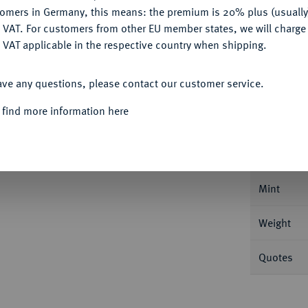
Ple
tomers in Germany, this means: the premium is 20% plus (usuall
DENY
 VAT. For customers from other EU member states, we will charg
 VAT applicable in the respective country when shipping.
ACCEPT ALL
ave any questions, please contact our customer service.
Informa
 find more information here
URFÜRSTENTUM HANNOVER, AB 1815
er 1834 B. 2,69 g Mit kleiner Wertzahl. 2,69
Nominal/Y
Mint
Weight
Quotes