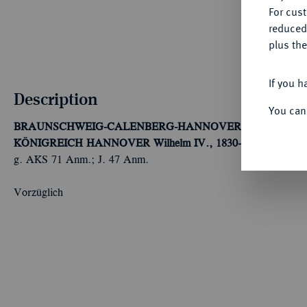
For cus
reduced
plus the
If you h
Description
You can
BRAUNSCHWEIG-CALENBERG-HANNOVER, AB 1692 K
KÖNIGREICH HANNOVER
Wilhelm IV., 1830-1837.
1/12 Tal
g. AKS 71 Anm.; J. 47 Anm.
Vorzüglich