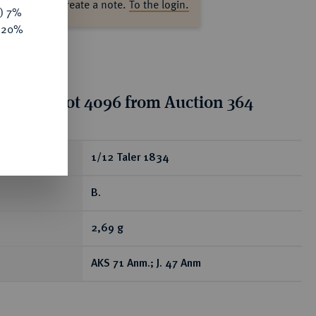
ase log in to create a note.
To the login.
y) 7%
e 20%
tion for lot 4096 from Auction 364
ear
1/12 Taler 1834
B.
2,69 g
AKS 71 Anm.; J. 47 Anm