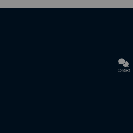
Contact