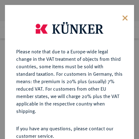
Lot 4097
Previous lot
Next lot
Return to list view
Please note that due to a Europe-wide legal
change in the VAT treatment of objects from third
countries, some items must be sold with
Lot 4097
standard taxation. For customers in Germany, this
Auction 364
·
means: the premium is 20% plus (usually) 7%
Finished
25 Mar 2022
reduced VAT. For customers from other EU
member states, we will charge 20% plus the VAT
applicable in the respective country when
BRAUNSCHWEIG UND
DEUTSCHE MÜNZEN UND MEDAILLEN
·
shipping.
LÜNEBURG
BRAUNSCHWEIG-CALENBERG-
If you have any questions, please contact our
HANNOVER, AB 1692
customer service.