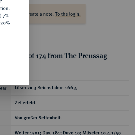
f
tion.
ase log in to create a note.
To the login.
y) 7%
e 20%
tion for lot 174 from The Preussag
on, Part I
ear
Löser zu 3 Reichstalern 1663,
Zellerfeld.
Von großer Seltenheit.
Welter 1501; Dav. 181; Duve 10; Müseler 10.4.1/59