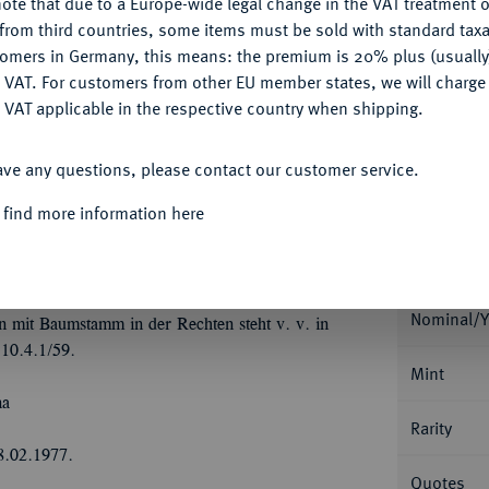
ote that due to a Europe-wide legal change in the VAT treatment o
CONFIGURE
from third countries, some items must be sold with standard taxa
Ple
tomers in Germany, this means: the premium is 20% plus (usuall
DENY
 VAT. For customers from other EU member states, we will charg
 VAT applicable in the respective country when shipping.
ACCEPT ALL
ave any questions, please contact our customer service.
Informa
 find more information here
Collecti
istian Ludwig, 1648-1665.
Löser zu 3
t Wertpunze; 86,66 g. Münzmeister Henning
von 14 kleinen, gekrönten Wappen auf
Nominal/Y
 mit Baumstamm in der Rechten steht v. v. in
10.4.1/59.
Mint
na
Rarity
8.02.1977.
Quotes