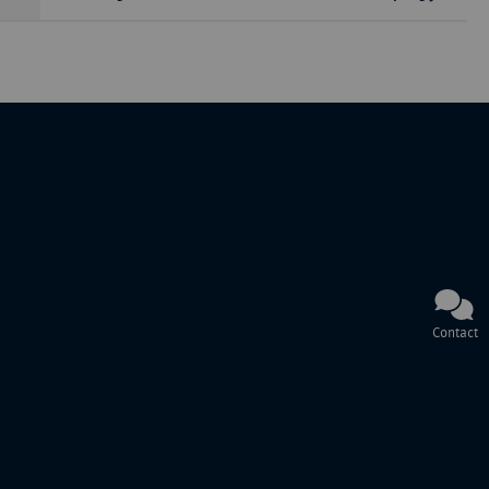
Contact