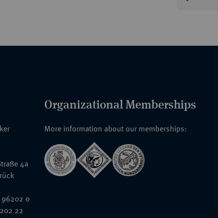
Organizational Memberships
nker
More information about our memberships:
traße 4a
rück
 96202 0
6202 22