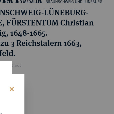
BRAUNSCHWEIG UND LÜNEBURG
MÜNZEN UND MEDAILLEN
·
NSCHWEIG-LÜNEBURG-
, FÜRSTENTUM Christian
g, 1648-1665.
zu 3 Reichstalern 1663,
feld.
rice : £6,000
0
s