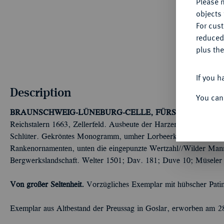
Please n
objects 
For cus
reduced
plus the
If you h
Description
You can
BRAUNSCHWEIG-LÜNEBURG-CELLE, FÜRSTENTUM
Chr
Reichstalern 1663, Zellerfeld. Ausbeute der Harzer Gruben. Mi
Schlüter. Gekröntes Monogramm, umher Lorbeerkranz, umgeben 
Rankenornamenten, unten die eingepunzte Wertzahl//Wilder Mann
Bergwerkslandschaft. Welter 1501; Dav. 181; Duve 10; Müseler 
Von großer Seltenheit.
Vorzügliches Exemplar mit hübscher Pati
Exemplar aus Altbestand der Preussag in Goslar, erworben am 2