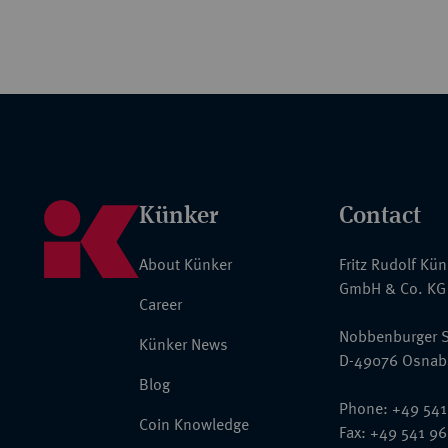
Künker
Contact
About Künker
Fritz Rudolf Kü
GmbH & Co. KG
Career
Nobbenburger S
Künker News
D-49076 Osnab
Blog
Phone: +49 541
Coin Knowledge
Fax: +49 541 9