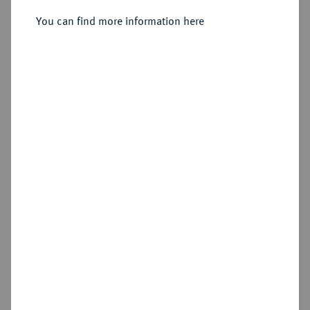
August Wilhelm, 1714-1731.
Reichstaler 1724, Zellerfeld.
You can find more information here
Sold
Estimated price : €250
Hammer price