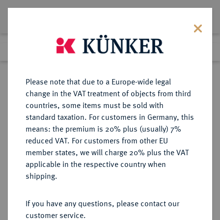
Lot 2987
Previous lot
Next lot
Return to list view
Please note that due to a Europe-wide legal
change in the VAT treatment of objects from third
countries, some items must be sold with
Lot 2987
standard taxation. For customers in Germany, this
eLive Auction 80
·
means: the premium is 20% plus (usually) 7%
Finished
7 Dec 2023
reduced VAT. For customers from other EU
member states, we will charge 20% plus the VAT
applicable in the respective country when
BRAUNSCHWEIG UND
DEUTSCHE MÜNZEN UND MEDAILLEN
·
shipping.
LÜNEBURG
BRAUNSCHWEIG-
If you have any questions, please contact our
WOLFENBÜTTEL, FÜRSTENTUM
customer service.