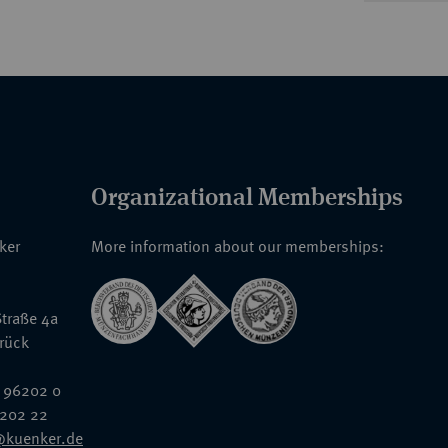
Organizational Memberships
nker
More information about our memberships:
traße 4a
rück
 96202 0
6202 22
@kuenker.de