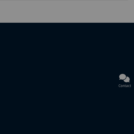
Contact