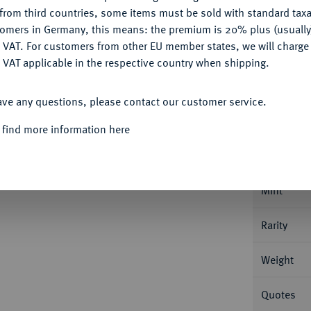
CONFIGURE
Ple
from third countries, some items must be sold with standard taxa
tomers in Germany, this means: the premium is 20% plus (usuall
DENY
 VAT. For customers from other EU member states, we will charg
 VAT applicable in the respective country when shipping.
ACCEPT ALL
Informa
ave any questions, please contact our customer service.
 find more information here
t Wilhelm, 1714-1731.
Reichstaler 1725,
Nominal/Y
Mint
Rarity
Weight
Quotes