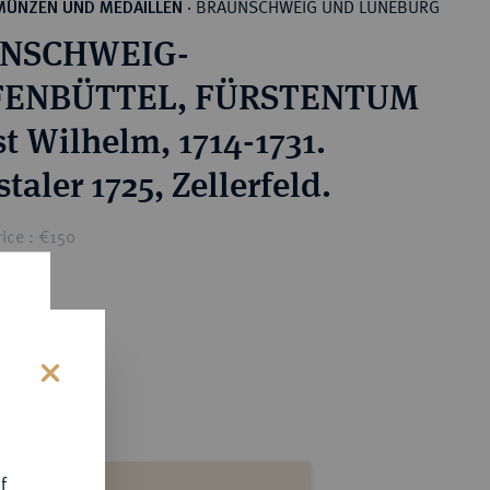
BRAUNSCHWEIG UND LÜNEBURG
MÜNZEN UND MEDAILLEN
·
NSCHWEIG-
ENBÜTTEL, FÜRSTENTUM
t Wilhelm, 1714-1731.
taler 1725, Zellerfeld.
ice : €150
s
f