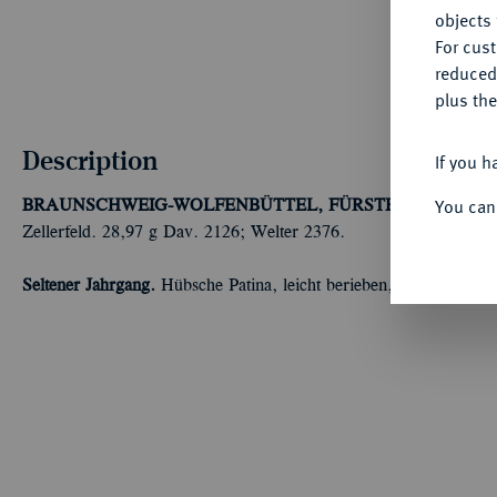
objects 
For cus
reduced
plus the
Description
If you h
You can
BRAUNSCHWEIG-WOLFENBÜTTEL, FÜRSTENTUM
Augus
Zellerfeld. 28,97 g Dav. 2126; Welter 2376.
Seltener Jahrgang.
Hübsche Patina, leicht berieben, sehr schön