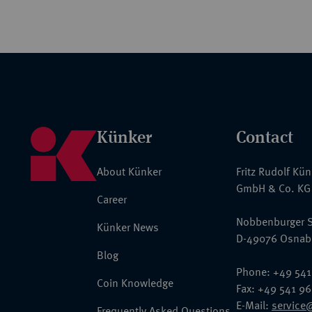
Künker
Contact
About Künker
Fritz Rudolf Kü
GmbH & Co. KG
Career
Nobbenburger S
Künker News
D-49076 Osnab
Blog
Phone: +49 541
Coin Knowledge
Fax: +49 541 9
E-Mail:
service
Frequently Asked Questions