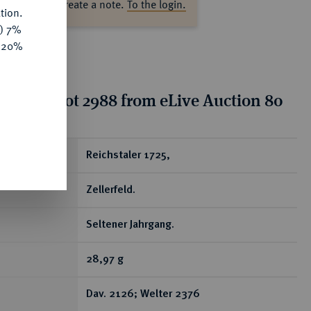
ase log in to create a note.
To the login.
tion.
y) 7%
e 20%
tion for lot 2988 from eLive Auction 80
ear
Reichstaler 1725,
Zellerfeld.
Seltener Jahrgang.
28,97 g
Dav. 2126; Welter 2376