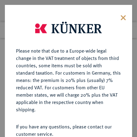
Lot 15
Previous lot
Next lot
Return to list view
Please note that due to a Europe-wide legal
change in the VAT treatment of objects from third
countries, some items must be sold with
Lot 15
standard taxation. For customers in Germany, this
The Preussag Collection, Part I
·
means: the premium is 20% plus (usually) 7%
Finished
30 Oct 2015
reduced VAT. For customers from other EU
member states, we will charge 20% plus the VAT
applicable in the respective country when
BRAUNSCHWEIG UND
DEUTSCHE MÜNZEN UND MEDAILLEN
·
shipping.
LÜNEBURG
BRAUNSCHWEIG-
If you have any questions, please contact our
WOLFENBÜTTEL, FÜRSTENTUM
customer service.