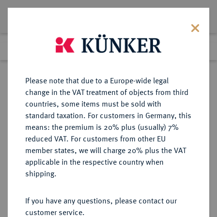
Lot 58
Previous lot
Next lot
Return to list view
Please note that due to a Europe-wide legal
change in the VAT treatment of objects from third
countries, some items must be sold with
Lot 58
standard taxation. For customers in Germany, this
Auction 361
·
means: the premium is 20% plus (usually) 7%
Finished
21 Mar 2022
reduced VAT. For customers from other EU
member states, we will charge 20% plus the VAT
applicable in the respective country when
BRAUNSCHWEIG UND
DEUTSCHE MÜNZEN UND MEDAILLEN
·
shipping.
LÜNEBURG
BRAUNSCHWEIG-
If you have any questions, please contact our
WOLFENBÜTTEL, FÜRSTENTUM
customer service.