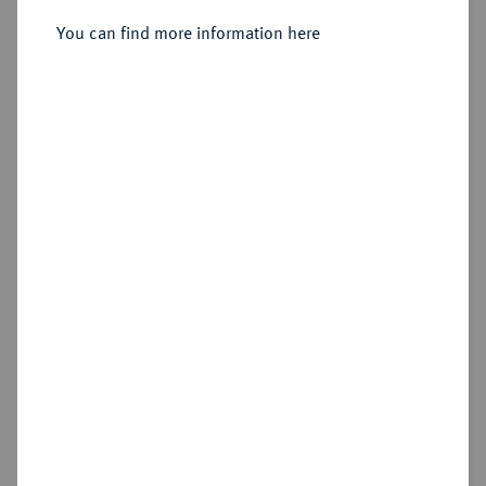
Julius, 1568-1589.
Reichstaler 1580, Goslar.
You can find more information here
Sold
Estimated price : €300
Hammer price