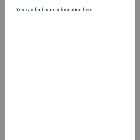
Julius, 1568-1589.
Reichstaler 1585, Goslar.
You can find more information here
Sold
Estimated price : €300
Hammer price