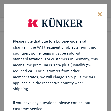
Lot 59
Previous lot
Next lot
Return to list view
Please note that due to a Europe-wide legal
change in the VAT treatment of objects from third
countries, some items must be sold with
Lot 59
standard taxation. For customers in Germany, this
Auction 361
·
means: the premium is 20% plus (usually) 7%
Finished
21 Mar 2022
reduced VAT. For customers from other EU
member states, we will charge 20% plus the VAT
applicable in the respective country when
BRAUNSCHWEIG UND
DEUTSCHE MÜNZEN UND MEDAILLEN
·
shipping.
LÜNEBURG
BRAUNSCHWEIG-
If you have any questions, please contact our
WOLFENBÜTTEL, FÜRSTENTUM
customer service.