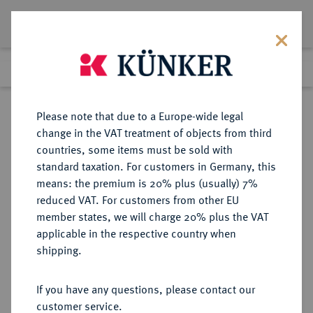
Lot 272
Previous lot
Next lot
Return to list view
Please note that due to a Europe-wide legal
change in the VAT treatment of objects from third
countries, some items must be sold with
Lot 272
standard taxation. For customers in Germany, this
Auction 361
·
means: the premium is 20% plus (usually) 7%
Finished
21 Mar 2022
reduced VAT. For customers from other EU
member states, we will charge 20% plus the VAT
applicable in the respective country when
BRAUNSCHWEIG UND
DEUTSCHE MÜNZEN UND MEDAILLEN
·
shipping.
LÜNEBURG
BRAUNSCHWEIG-
If you have any questions, please contact our
WOLFENBÜTTEL, FÜRSTENTUM
customer service.