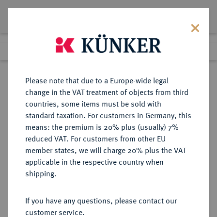
Lot 273
Previous lot
Next lot
Return to list view
Please note that due to a Europe-wide legal
change in the VAT treatment of objects from third
countries, some items must be sold with
Lot 273
standard taxation. For customers in Germany, this
Auction 361
·
means: the premium is 20% plus (usually) 7%
Finished
21 Mar 2022
reduced VAT. For customers from other EU
member states, we will charge 20% plus the VAT
applicable in the respective country when
BRAUNSCHWEIG UND
DEUTSCHE MÜNZEN UND MEDAILLEN
·
shipping.
LÜNEBURG
BRAUNSCHWEIG-
If you have any questions, please contact our
WOLFENBÜTTEL, FÜRSTENTUM
customer service.