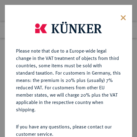
Lot 99
Previous lot
Next lot
Return to list view
Please note that due to a Europe-wide legal
change in the VAT treatment of objects from third
countries, some items must be sold with
Lot 99
standard taxation. For customers in Germany, this
The Preussag Collection, Part I
·
means: the premium is 20% plus (usually) 7%
Finished
30 Oct 2015
reduced VAT. For customers from other EU
member states, we will charge 20% plus the VAT
applicable in the respective country when
BRAUNSCHWEIG UND
DEUTSCHE MÜNZEN UND MEDAILLEN
·
shipping.
LÜNEBURG
BRAUNSCHWEIG-
If you have any questions, please contact our
WOLFENBÜTTEL, FÜRSTENTUM
customer service.