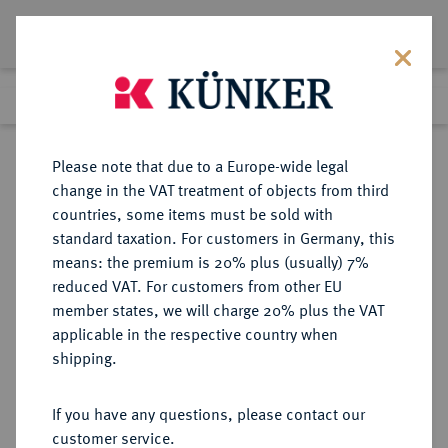
Lot 7659
Previous lot
Next lot
Return to list view
Please note that due to a Europe-wide legal
change in the VAT treatment of objects from third
countries, some items must be sold with
Lot 7659
standard taxation. For customers in Germany, this
Auction 214
·
means: the premium is 20% plus (usually) 7%
Finished
21 Jun 2012
reduced VAT. For customers from other EU
member states, we will charge 20% plus the VAT
applicable in the respective country when
BREMEN
DEUTSCHE MÜNZEN UND MEDAILLEN
·
shipping.
STADT
Dukat 1723,
If you have any questions, please contact our
customer service.