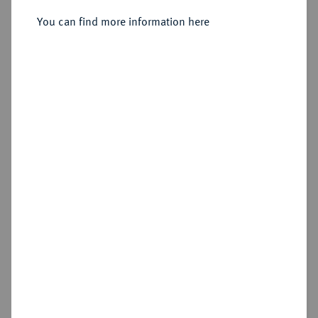
Sold
You can find more information here
Estimated price : €4,000
Hammer price
€6,250