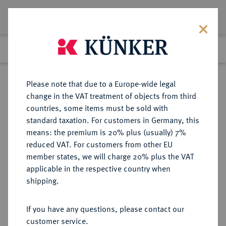
Lot 7660
Previous lot
Next lot
Return to list view
Please note that due to a Europe-wide legal
change in the VAT treatment of objects from third
countries, some items must be sold with
Lot 7660
standard taxation. For customers in Germany, this
Auction 214
·
means: the premium is 20% plus (usually) 7%
Finished
21 Jun 2012
reduced VAT. For customers from other EU
member states, we will charge 20% plus the VAT
applicable in the respective country when
EICHSTÄTT
DEUTSCHE MÜNZEN UND MEDAILLEN
·
shipping.
BISTUM Johann Anton II. von
Freyberg, 1736-1757.
If you have any questions, please contact our
Dukat 1738.
customer service.