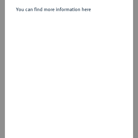
You can find more information here
Sold
Estimated price : €1,000
Hammer price
€1,200