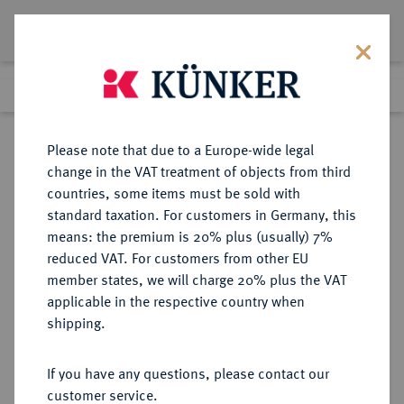
Lot 7661
Previous lot
Next lot
Return to list view
Please note that due to a Europe-wide legal
change in the VAT treatment of objects from third
countries, some items must be sold with
Lot 7661
standard taxation. For customers in Germany, this
Auction 214
·
means: the premium is 20% plus (usually) 7%
Finished
21 Jun 2012
reduced VAT. For customers from other EU
member states, we will charge 20% plus the VAT
applicable in the respective country when
EMDEN
DEUTSCHE MÜNZEN UND MEDAILLEN
·
shipping.
STADT
Dukat 1694.
If you have any questions, please contact our
customer service.