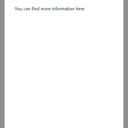
You can find more information here
Estimated price : €20,000
Hammer price
—