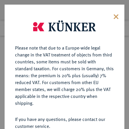
Lot 7443
Previous lot
Next lot
Return to list view
Please note that due to a Europe-wide legal
change in the VAT treatment of objects from third
countries, some items must be sold with
Lot 7443
standard taxation. For customers in Germany, this
eLive Auction 81
·
means: the premium is 20% plus (usually) 7%
Finished
26 Feb 2024
reduced VAT. For customers from other EU
member states, we will charge 20% plus the VAT
applicable in the respective country when
FRANKREICH
EUROPÄISCHE MÜNZEN UND MEDAILLEN
·
shipping.
KÖNIGREICH Henri IV, 1589-1610.
Einseitige, ovale
If you have any questions, please contact our
Bronzegußmedaille o. J.,
customer service.