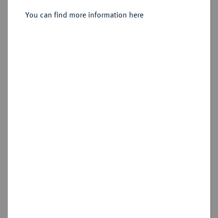
You can find more information here
Sold
Estimated price : €200
Hammer price
€200