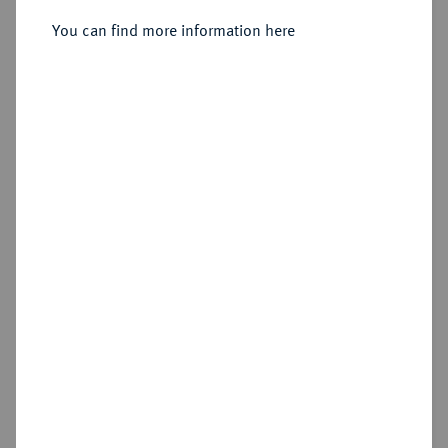
Sold
You can find more information here
Estimated price : €75
Hammer price
€130