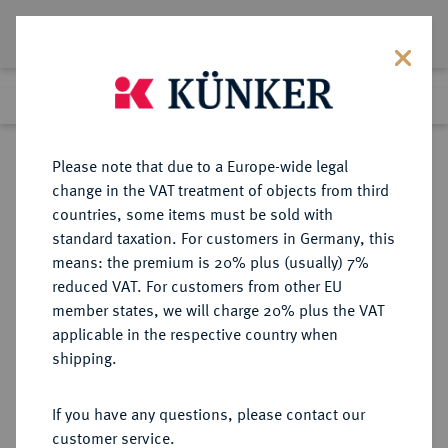
Lot 7444
Previous lot
Next lot
Return to list view
Please note that due to a Europe-wide legal
change in the VAT treatment of objects from third
countries, some items must be sold with
Lot 7444
standard taxation. For customers in Germany, this
eLive Auction 81
·
means: the premium is 20% plus (usually) 7%
Finished
26 Feb 2024
reduced VAT. For customers from other EU
member states, we will charge 20% plus the VAT
applicable in the respective country when
FRANKREICH
EUROPÄISCHE MÜNZEN UND MEDAILLEN
·
shipping.
KÖNIGREICH Louis XIII, 1610-1643.
Silberjeton 1616,
If you have any questions, please contact our
customer service.