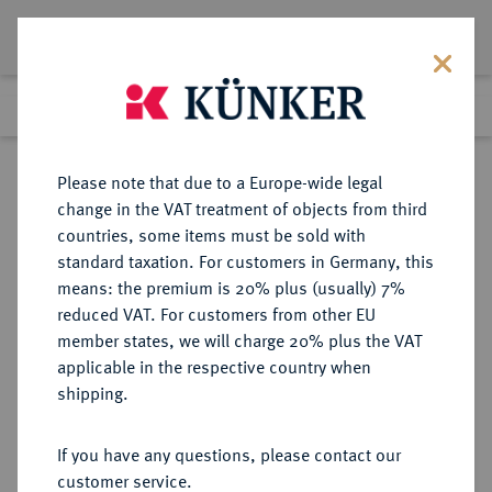
Lot 3120
Previous lot
Next lot
Return to list view
Please note that due to a Europe-wide legal
change in the VAT treatment of objects from third
countries, some items must be sold with
Lot 3120
standard taxation. For customers in Germany, this
Auction 274
·
means: the premium is 20% plus (usually) 7%
Finished
16 Mar 2016
reduced VAT. For customers from other EU
member states, we will charge 20% plus the VAT
applicable in the respective country when
EUROPÄISCHE MÜNZEN UND MEDAILLEN
·
shipping.
GROSSBRITANNIEN / IRLAND
ENGLAND, AB 1707
If you have any questions, please contact our
GROSSBRITANNIEN, AB 1801
customer service.