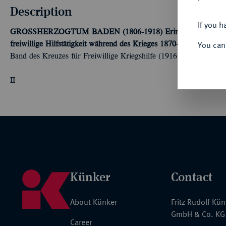
Description
If you h
GROSSHERZOGTUM BADEN (1806-1918)
Erinnerungskreuz 
You can
freiwillige Hilfstätigkeit während des Krieges 1870-1871" genannt
Band des Kreuzes für Freiwillige Kriegshilfe (1916). OEK23 299
II
Künker
Contact
About Künker
Fritz Rudolf Kü
GmbH & Co. KG
Career