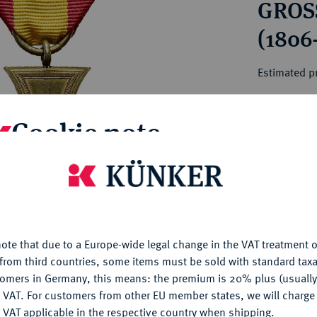
GROS
ct
rg hereditary lands -
a
ean Coins and Medals
(1806
 and Medals from Overseas
 Coins after 1871
Estimated pr
atic Literature
Cookie note
Hammer price
€115
is website uses cookies to provide you with the best possible
My notes
nctionality. If you click on "Configure", you can set which cookie
u want to allow.
More information
Ple
ote that due to a Europe-wide legal change in the VAT treatment o
CONFIGURE
from third countries, some items must be sold with standard taxa
tomers in Germany, this means: the premium is 20% plus (usuall
DENY
 VAT. For customers from other EU member states, we will charg
 VAT applicable in the respective country when shipping.