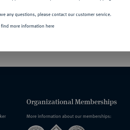
ACCEPT ALL
ave any questions, please contact our customer service.
für 1870-71 (auch "Erinnerungskreuz für
 find more information here
).
Goldbronze, am neuen, nicht ganz korrekten
; VL2 16.1.
Organizational Memberships
nker
More information about our memberships: