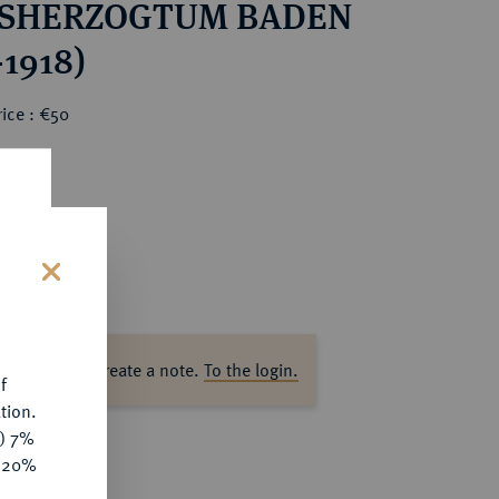
SHERZOGTUM BADEN
-1918)
ice : €50
s
ase log in to create a note.
To the login.
f
tion.
y) 7%
e 20%