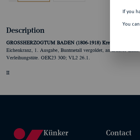
If you h
You can
Description
GROSSHERZOGTUM BADEN (1806-1918)
Kreuz für freiwilli
Eichenkranz, 1. Ausgabe, Buntmetall vergoldet, an krauser Einer-
Verleihungstüte. OEK23 300; VL2 26.1.
II
Künker
Contact