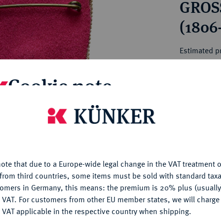
GROS
ct
rg hereditary lands -
a
ean Coins and Medals
(1806
 and Medals from Overseas
 Coins after 1871
Estimated pr
atic Literature
Cookie note
Hammer price
€70
is website uses cookies to provide you with the best possible
nctionality. If you click on "Configure", you can set which cookie
My notes
u want to allow.
More information
ote that due to a Europe-wide legal change in the VAT treatment o
Ple
CONFIGURE
from third countries, some items must be sold with standard taxa
tomers in Germany, this means: the premium is 20% plus (usuall
DENY
 VAT. For customers from other EU member states, we will charg
 VAT applicable in the respective country when shipping.