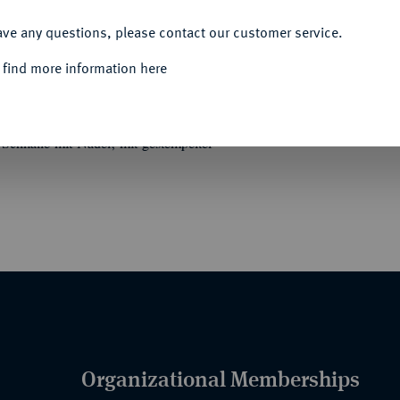
ACCEPT ALL
ave any questions, please contact our customer service.
 find more information here
ge Kriegshilfe (1916).
Ausführung ohne
Schnalle mit Nadel, mit gestempelter
Organizational Memberships