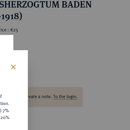
SHERZOGTUM BADEN
-1918)
ice : €25
s
f
ase log in to create a note.
To the login.
tion.
y) 7%
e 20%