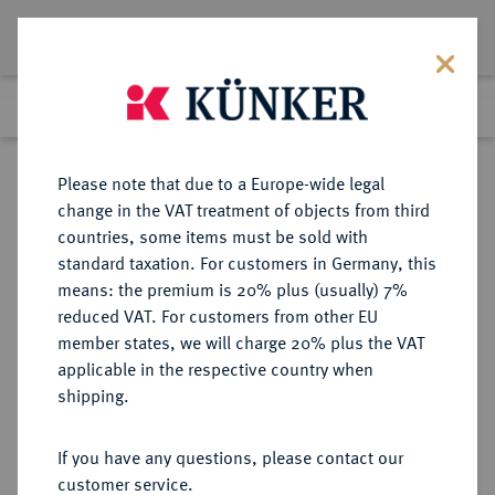
Lot 342
Previous lot
Next lot
Return to list view
Please note that due to a Europe-wide legal
change in the VAT treatment of objects from third
countries, some items must be sold with
Lot 342
standard taxation. For customers in Germany, this
The Preussag Collection, Part I
·
means: the premium is 20% plus (usually) 7%
Finished
30 Oct 2015
reduced VAT. For customers from other EU
member states, we will charge 20% plus the VAT
applicable in the respective country when
HANAU
DEUTSCHE MÜNZEN UND MEDAILLEN
·
shipping.
HANAU-MÜNZENBERG,
GRAFSCHAFT Wilhelm IX. (I.) von
If you have any questions, please contact our
Hessen-Kassel, 1760-1785, bis 1764
customer service.