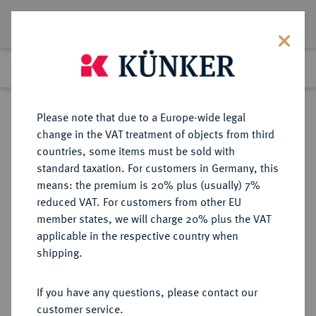
Lot 2214
Previous lot
Next lot
Return to list view
Please note that due to a Europe-wide legal
change in the VAT treatment of objects from third
countries, some items must be sold with
Lot 2214
standard taxation. For customers in Germany, this
Auction 211
·
means: the premium is 20% plus (usually) 7%
Finished
18 Jun 2012
reduced VAT. For customers from other EU
member states, we will charge 20% plus the VAT
applicable in the respective country when
ITALIEN
EUROPÄISCHE MÜNZEN UND MEDAILLEN
·
shipping.
GENUA Republik (Dogi Biennali),
1528-1797.
If you have any questions, please contact our
4 Lire 1795.
customer service.