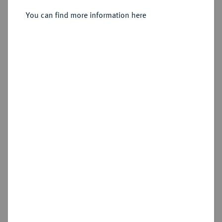
You can find more information here
Sold
Estimated price : €300
Hammer price
€240