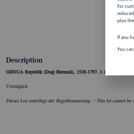
For cus
reduced
plus the
If you h
You can
Description
GENUA
Republik (Dogi Biennali), 1528-1797.
8 Lire 1796, Gen
Vorzüglich
Dieses Los unterliegt der Regelbesteuerung. /
This lot cannot be