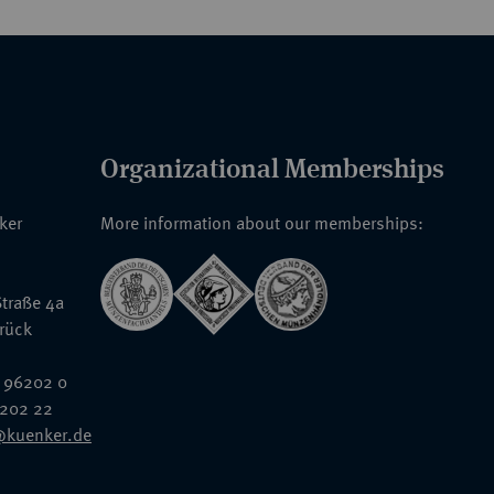
Organizational Memberships
nker
More information about our memberships:
traße 4a
rück
 96202 0
6202 22
@kuenker.de