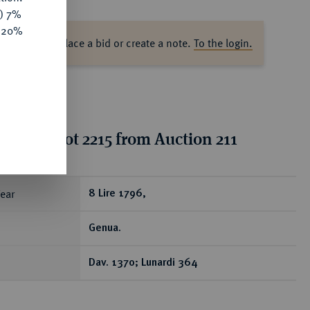
y) 7%
e 20%
ase log in to place a bid or create a note.
To the login.
ion for lot 2215 from Auction 211
ear
8 Lire 1796,
Genua.
Dav. 1370; Lunardi 364