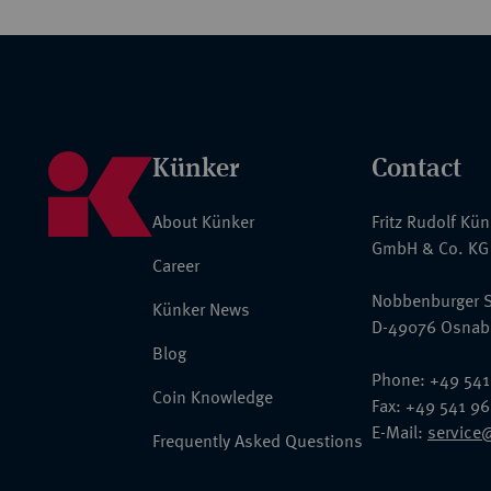
Künker
Contact
About Künker
Fritz Rudolf Kü
GmbH & Co. KG
Career
Nobbenburger S
Künker News
D-49076 Osnab
Blog
Phone: +49 541
Coin Knowledge
Fax: +49 541 9
E-Mail:
service
Frequently Asked Questions