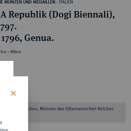
ITALIEN
HE MÜNZEN UND MEDAILLEN
·
 Republik (Dogi Biennali),
1797.
e 1796, Genua.
rice : €800
s
e Sultan Collection, Münzen des Ottomanischen Reiches
l 2
f
tion.