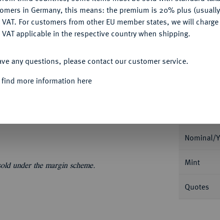
My notes
tomers in Germany, this means: the premium is 20% plus (usuall
DENY
 VAT. For customers from other EU member states, we will charg
Ple
 VAT applicable in the respective country when shipping.
ACCEPT ALL
ave any questions, please contact our customer service.
 find more information here
Informat
ua. Dav. 1370; Lunardi 364.
Nominal/Y
Mint
 sold under the margin scheme.
Quotes