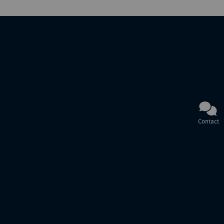
Contact