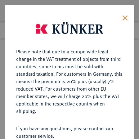
Lot 3541
Previous lot
Next lot
Return to list view
Please note that due to a Europe-wide legal
change in the VAT treatment of objects from third
countries, some items must be sold with
Lot 3541
standard taxation. For customers in Germany, this
Auction 279
·
means: the premium is 20% plus (usually) 7%
Finished
23 Jun 2016
reduced VAT. For customers from other EU
member states, we will charge 20% plus the VAT
applicable in the respective country when
ITALIEN
EUROPÄISCHE MÜNZEN UND MEDAILLEN
·
shipping.
SARDINIEN Karl Albert, 1831-1849.
100 Lire 1840, Genua.
If you have any questions, please contact our
customer service.