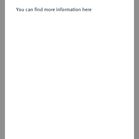
Sold
You can find more information here
Estimated price : €1,000
Hammer price
€1,300