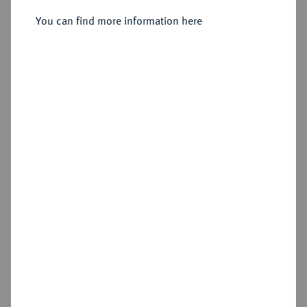
Sold
You can find more information here
Estimated price : €1,000
Hammer price
€1,300