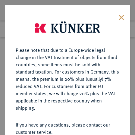
Lot 3540
Previous lot
Next lot
Return to list view
Please note that due to a Europe-wide legal
change in the VAT treatment of objects from third
countries, some items must be sold with
Lot 3540
standard taxation. For customers in Germany, this
Auction 279
·
means: the premium is 20% plus (usually) 7%
Finished
23 Jun 2016
reduced VAT. For customers from other EU
member states, we will charge 20% plus the VAT
applicable in the respective country when
ITALIEN
EUROPÄISCHE MÜNZEN UND MEDAILLEN
·
shipping.
SARDINIEN Karl Albert, 1831-1849.
100 Lire 1840, Turin.
If you have any questions, please contact our
customer service.