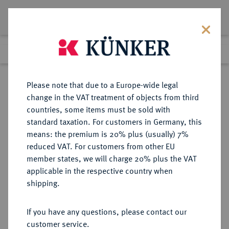
Lot 2394
Previous lot
Next lot
Return to list view
Please note that due to a Europe-wide legal
change in the VAT treatment of objects from third
countries, some items must be sold with
Lot 2394
standard taxation. For customers in Germany, this
eLive Auction 67
·
means: the premium is 20% plus (usually) 7%
Finished
22 Jul 2021
reduced VAT. For customers from other EU
member states, we will charge 20% plus the VAT
KAISERREICH JAPAN - SAMMLUNG
applicable in the respective country when
JAPANISCHE FEUERWEHR-
shipping.
AUSZEICHNUNGEN HORST
LEFÈVRE
If you have any questions, please contact our
customer service.
Sold