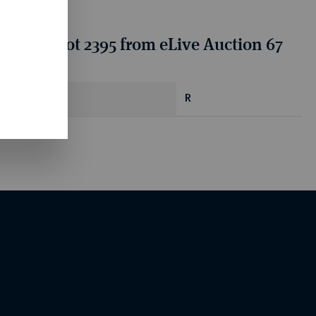
tion for lot 2395 from eLive Auction 67
R