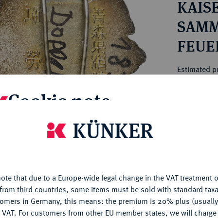
KAIS
ct
rg hereditary lands -
a
ean Coins and Medals
SAMM
 and Medals from Overseas
FEUE
 Coins after 1871
HORS
atic Literature
Estimated pr
Cookie note
Hammer price
€10
is website uses cookies to provide you with the best possible
nctionality. If you click on "Configure", you can set which cookie
My notes
u want to allow.
More information
ote that due to a Europe-wide legal change in the VAT treatment o
Ple
CONFIGURE
from third countries, some items must be sold with standard taxa
tomers in Germany, this means: the premium is 20% plus (usuall
DENY
 VAT. For customers from other EU member states, we will charg