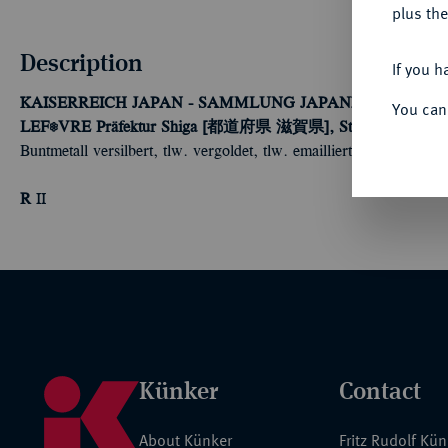
plus the
Description
If you h
KAISERREICH JAPAN - SAMMLUNG JAPANISCHE FE
You can
LEFÈVRE
Präfektur Shiga [都道府県 滋賀県], Stadt Ōtsu [大津市]:
Buntmetall versilbert, tlw. vergoldet, tlw. emailliert, an vertikale
R
II
Künker
Contact
About Künker
Fritz Rudolf Kü