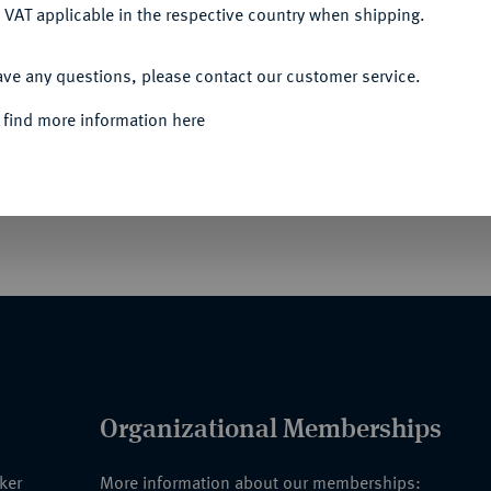
 VAT applicable in the respective country when shipping.
ACCEPT ALL
Informa
ave any questions, please contact our customer service.
UERWEHR-AUSZEICHNUNGEN HORST
 find more information here
 Ehrenzeichen des Chefs der Feuerwehr.
Rarity
r Doppelnadel.
Organizational Memberships
nker
More information about our memberships: