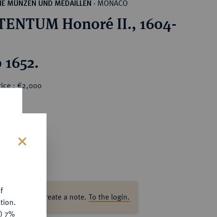
MONACO
HE MÜNZEN UND MEDAILLEN
·
ENTUM Honoré II., 1604-
 1652.
rice : €2,000
s
f
ase log in to create a note.
To the login.
tion.
y) 7%