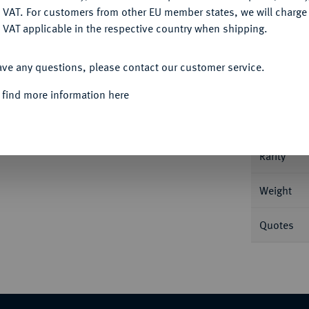
DENY
 VAT. For customers from other EU member states, we will charg
 VAT applicable in the respective country when shipping.
ACCEPT ALL
Informa
ave any questions, please contact our customer service.
 find more information here
v. 4306; Varesi 435/1 (R2).
Nominal/Y
Rarity
Weight
Quotes