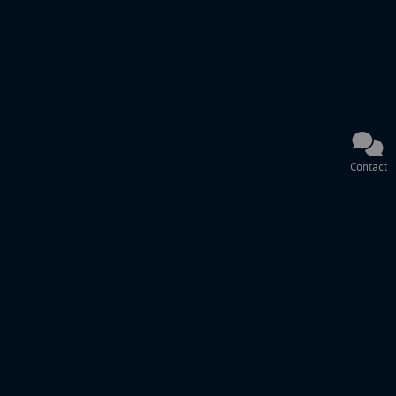
Contact