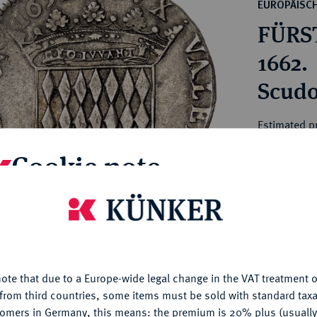
ct
EUROPÄISC
rg hereditary lands -
a
FÜRST
ean Coins and Medals
 and Medals from Overseas
1662.
 Coins after 1871
Scudo
atic Literature
Estimated p
Cookie note
Hammer price
€1,600
is website uses cookies to provide you with the best possible
nctionality. If you click on "Configure", you can set which cookie
My notes
u want to allow.
More information
ote that due to a Europe-wide legal change in the VAT treatment o
CONFIGURE
Ple
from third countries, some items must be sold with standard taxa
tomers in Germany, this means: the premium is 20% plus (usuall