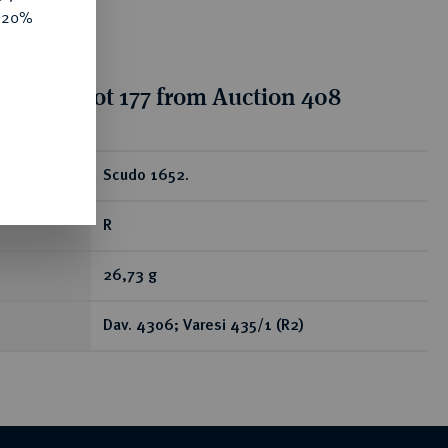
e 20%
tion for lot 177 from Auction 408
ear
Scudo 1652.
R
26,73 g
Dav. 4306; Varesi 435/1 (R2)