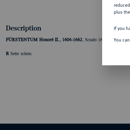
reduced
plus the
Description
If you h
You can
FÜRSTENTUM
Honoré II., 1604-1662.
Scudo 1652. 26,73 g Da
R
Sehr schön