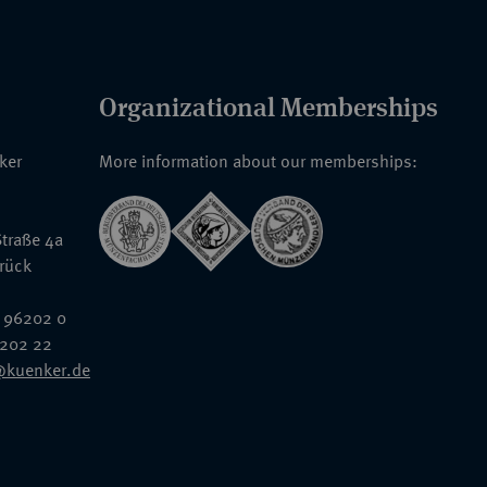
Organizational Memberships
nker
More information about our memberships:
traße 4a
rück
 96202 0
6202 22
@kuenker.de