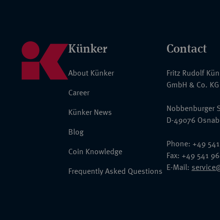
Künker
Contact
About Künker
Fritz Rudolf Kü
GmbH & Co. KG
Career
Nobbenburger S
Künker News
D-49076 Osnab
Blog
Phone: +49 541
Coin Knowledge
Fax: +49 541 9
E-Mail:
service
Frequently Asked Questions