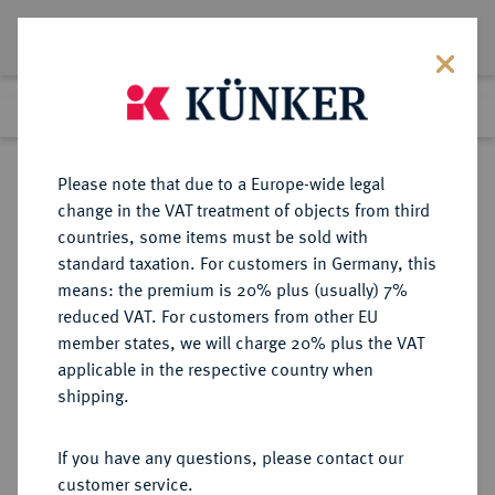
Lot 178
Previous lot
Next lot
Return to list view
Please note that due to a Europe-wide legal
change in the VAT treatment of objects from third
countries, some items must be sold with
Lot 178
standard taxation. For customers in Germany, this
Auction 408
·
means: the premium is 20% plus (usually) 7%
Finished
18 Jun 2024
reduced VAT. For customers from other EU
member states, we will charge 20% plus the VAT
applicable in the respective country when
MONACO
EUROPÄISCHE MÜNZEN UND MEDAILLEN
·
shipping.
FÜRSTENTUM Honoré II., 1604-
1662.
If you have any questions, please contact our
Scudo 1654.
customer service.