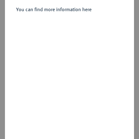
You can find more information here
Sold
Estimated price : €5,000
Hammer price
€7,500