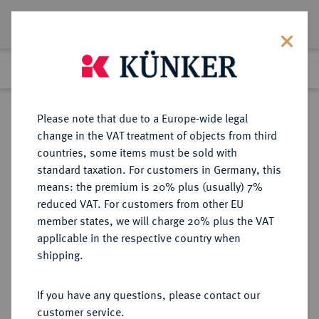
Lot 4044
Previous lot
Next lot
Return to list view
Please note that due to a Europe-wide legal
change in the VAT treatment of objects from third
countries, some items must be sold with
Lot 4044
standard taxation. For customers in Germany, this
eLive Auction 58
·
means: the premium is 20% plus (usually) 7%
Finished
11 Dec 2019
reduced VAT. For customers from other EU
member states, we will charge 20% plus the VAT
applicable in the respective country when
MONOGRAPHIEN,
NUMISMATISCHE LITERATUR
·
shipping.
SAMMELWERKE UND AUFSÄTZE
GRIECHEN BALDWIN BRETT, A.
If you have any questions, please contact our
customer service.