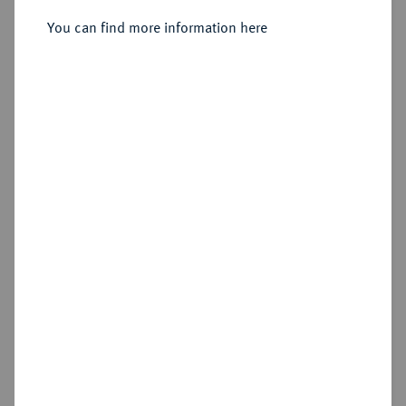
Sold
You can find more information here
Estimated price : €150
Hammer price
€155