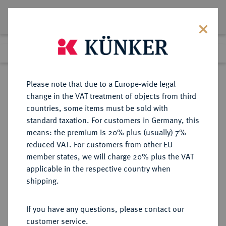
Lot 4045
Previous lot
Next lot
Return to list view
Please note that due to a Europe-wide legal
change in the VAT treatment of objects from third
countries, some items must be sold with
Lot 4045
standard taxation. For customers in Germany, this
eLive Auction 58
·
means: the premium is 20% plus (usually) 7%
Finished
11 Dec 2019
reduced VAT. For customers from other EU
member states, we will charge 20% plus the VAT
applicable in the respective country when
MONOGRAPHIEN,
NUMISMATISCHE LITERATUR
·
shipping.
SAMMELWERKE UND AUFSÄTZE
GRIECHEN BALDWIN BRETT, A.
If you have any questions, please contact our
customer service.