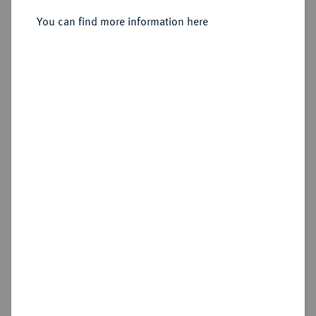
Sold
You can find more information here
Estimated price : €20
Hammer price
€75