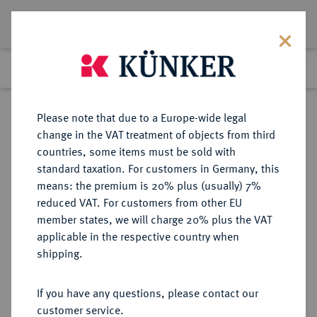
Lot 2179
Previous lot
Next lot
Return to list view
Please note that due to a Europe-wide legal
change in the VAT treatment of objects from third
countries, some items must be sold with
Lot 2179
standard taxation. For customers in Germany, this
Auction 274
·
means: the premium is 20% plus (usually) 7%
Finished
15 Mar 2016
reduced VAT. For customers from other EU
member states, we will charge 20% plus the VAT
applicable in the respective country when
MÜNSTER
DEUTSCHE MÜNZEN UND MEDAILLEN
·
shipping.
BISTUM Clemens August von
Bayern, 1719-1761.
If you have any questions, please contact our
1/12 Taler 1723, Münster.
customer service.