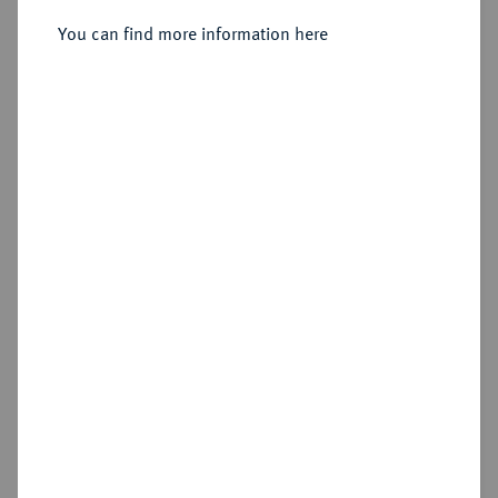
You can find more information here
Sold
Estimated price : €250
Hammer price
€260