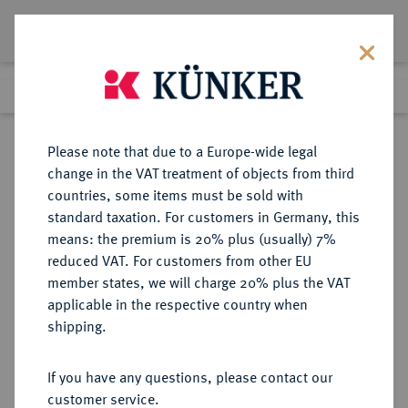
Lot 2180
Previous lot
Next lot
Return to list view
Please note that due to a Europe-wide legal
change in the VAT treatment of objects from third
countries, some items must be sold with
Lot 2180
standard taxation. For customers in Germany, this
Auction 274
·
means: the premium is 20% plus (usually) 7%
Finished
15 Mar 2016
reduced VAT. For customers from other EU
member states, we will charge 20% plus the VAT
applicable in the respective country when
MÜNSTER
DEUTSCHE MÜNZEN UND MEDAILLEN
·
shipping.
BISTUM Clemens August von
Bayern, 1719-1761.
If you have any questions, please contact our
1/48 Taler 1723, Münster.
customer service.