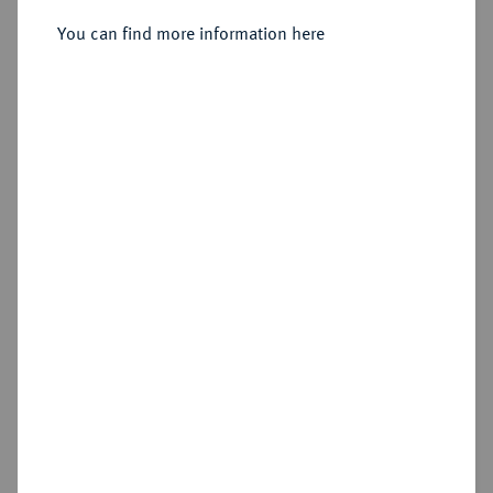
You can find more information here
Sold
Estimated price : €50
Hammer price
€75