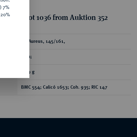
y) 7%
e 20%
tion for lot 1036 from Auktion 352
ear
AV-Aureus, 145/161,
Rom;
7,29 g
BMC 554; Calicó 1653; Coh. 935; RIC 147