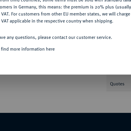
tomers in Germany, this means: the premium is 20% plus (usuall
DENY
 VAT. For customers from other EU member states, we will charg
Informa
 VAT applicable in the respective country when shipping.
ACCEPT ALL
pierte Büste r.//Roma sitzt l. mit Palladium,
ave any questions, please contact our customer service.
Nominal/Y
 find more information here
Mint
Weight
Quotes