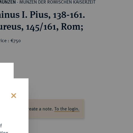
MÜNZEN DER RÖMISCHEN KAISERZEIT
MÜNZEN
·
nus I. Pius, 138-161.
reus, 145/161, Rom;
ice : €750
s
ase log in to create a note.
To the login.
f
tion.