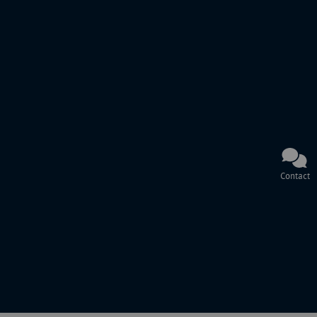
Contact