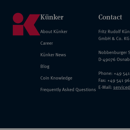
Künker
Contact
About Künker
Fritz Rudolf Kü
GmbH & Co. KG
Career
Nobbenburger S
Künker News
D-49076 Osnab
Blog
Phone: +49 541
Coin Knowledge
Fax: +49 541 9
E-Mail:
service
Frequently Asked Questions