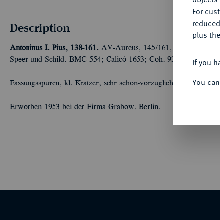
For cus
reduced
Description
plus the
Antoninus I. Pius, 138-161.
AV-Aureus, 145/161, Rom; 7,29 g Dra
Speer und Schild. BMC 554; Calicó 1653; Coh. 935; RIC 147.
If you h
You can
Fassungsspuren, kl. Kratzer, sehr schön-vorzüglich
Erworben 1953 bei der Firma Grabow, Berlin.