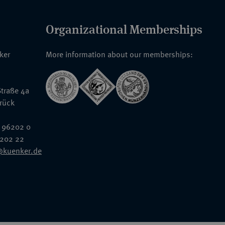
Organizational Memberships
nker
More information about our memberships:
traße 4a
rück
 96202 0
6202 22
@kuenker.de