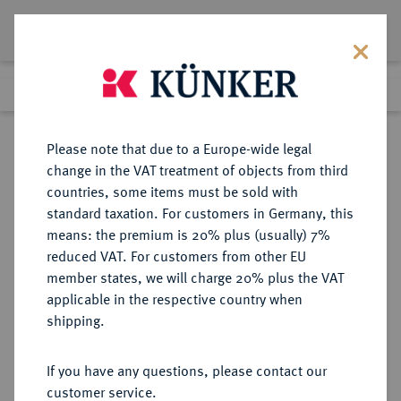
Lot 1037
Previous lot
Next lot
Return to list view
Please note that due to a Europe-wide legal
change in the VAT treatment of objects from third
countries, some items must be sold with
Lot 1037
standard taxation. For customers in Germany, this
Auktion 352
·
means: the premium is 20% plus (usually) 7%
Finished
25 Sept 2021
reduced VAT. For customers from other EU
member states, we will charge 20% plus the VAT
applicable in the respective country when
MÜNZEN DER RÖMISCHEN KAISERZEIT
RÖMISCHE MÜNZEN
·
shipping.
Antoninus I. Pius, 138-161.
AV-Aureus, 153/154, Rom;
If you have any questions, please contact our
customer service.