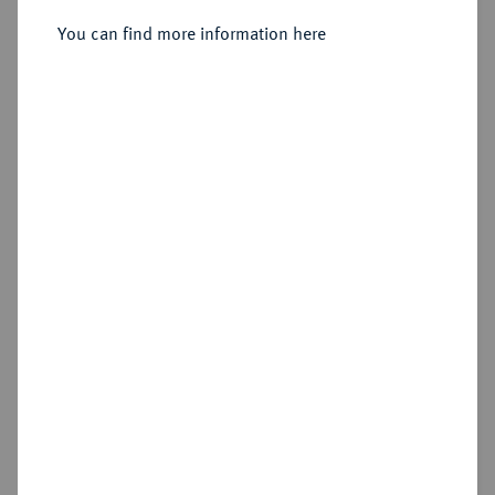
Sold
You can find more information here
Estimated price : €1,500
Hammer price
€2,800