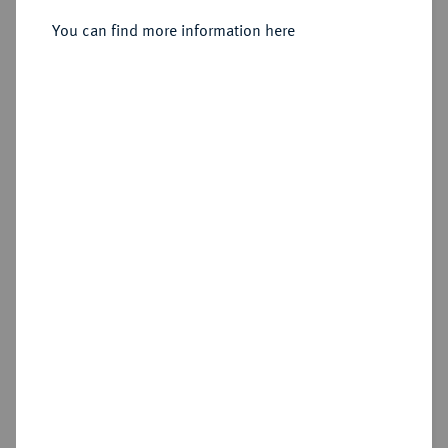
You can find more information here
Sold
Estimated price : €75
Hammer price
€380