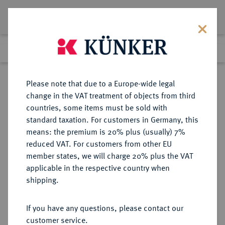
Lot 6074
Previous lot
Next lot
Return to list view
Please note that due to a Europe-wide legal
change in the VAT treatment of objects from third
countries, some items must be sold with
Lot 6074
standard taxation. For customers in Germany, this
Auction 341
·
means: the premium is 20% plus (usually) 7%
Finished
2 Oct 2020
reduced VAT. For customers from other EU
member states, we will charge 20% plus the VAT
applicable in the respective country when
MÜNZEN DER RÖMISCHEN KAISERZEIT
RÖMISCHE MÜNZEN
·
shipping.
Constantinus I., 306-337 für
Constantinus II.
If you have any questions, please contact our
Æ-Follis, 320, Rom, 4. Offizin;
customer service.