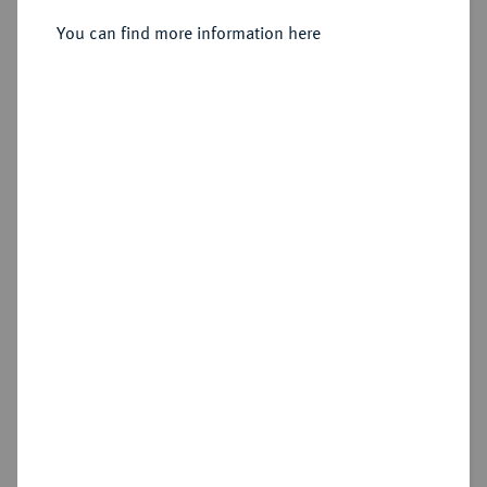
Sirmium;
You can find more information here
Sold
Estimated price : €1,000
Hammer price
€3,400