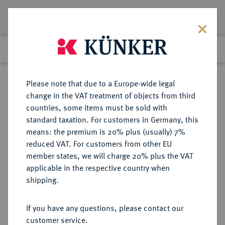
Lot 6073
Previous lot
Next lot
Return to list view
Please note that due to a Europe-wide legal
change in the VAT treatment of objects from third
countries, some items must be sold with
Lot 6073
standard taxation. For customers in Germany, this
Auction 341
·
means: the premium is 20% plus (usually) 7%
Finished
2 Oct 2020
reduced VAT. For customers from other EU
member states, we will charge 20% plus the VAT
applicable in the respective country when
MÜNZEN DER RÖMISCHEN KAISERZEIT
RÖMISCHE MÜNZEN
·
shipping.
Constantinus I., 306-337 für
Constantinus II.
If you have any questions, please contact our
AR-Miliarense leicht, um 320 (?),
customer service.