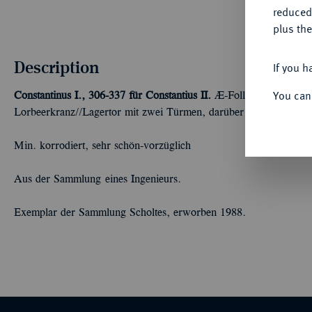
reduced
plus the
Description
If you h
You can
Constantinus I., 306-337 für Constantius II.
Æ-Follis, 326, Treveri
Lorbeerkranz//Lagertor mit zwei Türmen, darüber Stern. RIC 48
Min. korrodiert, sehr schön-vorzüglich
Aus der Sammlung eines Ingenieurs.
Exemplar der Sammlung Scholtes, erworben 1988.