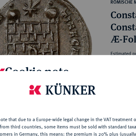
ct
RÖMISCHE 
rg hereditary lands -
a
Consta
ean Coins and Medals
 and Medals from Overseas
Consta
 Coins after 1871
Æ-Foll
atic Literature
Estimated pr
Cookie note
Hammer price
€120
is website uses cookies to provide you with the best possible
nctionality. If you click on "Configure", you can set which cookie
My notes
u want to allow.
More information
ote that due to a Europe-wide legal change in the VAT treatment o
CONFIGURE
Ple
from third countries, some items must be sold with standard taxa
tomers in Germany, this means: the premium is 20% plus (usuall