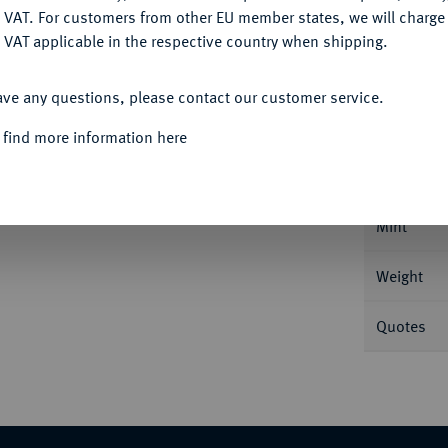
DENY
 VAT. For customers from other EU member states, we will charg
 VAT applicable in the respective country when shipping.
ACCEPT ALL
Informat
ave any questions, please contact our customer service.
 find more information here
, 1. Offizin; 3,12 g Drapierte Büste l. mit
0.
Nominal/Y
Mint
Weight
Quotes