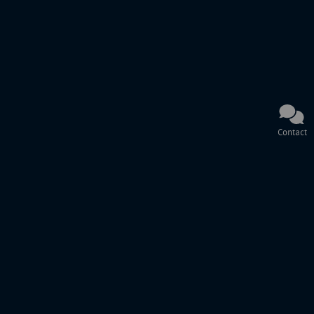
Contact