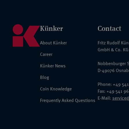
Künker
Contact
About Künker
Fritz Rudolf Kü
GmbH & Co. KG
Career
Nobbenburger S
Künker News
D-49076 Osnab
Blog
Phone: +49 541
Coin Knowledge
Fax: +49 541 9
E-Mail:
service
Frequently Asked Questions