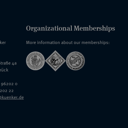
Organizational Memberships
nker
More information about our memberships:
traße 4a
rück
 96202 0
6202 22
@kuenker.de