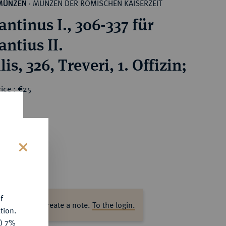
MÜNZEN DER RÖMISCHEN KAISERZEIT
MÜNZEN
·
ntinus I., 306-337 für
ntius II.
is, 326, Treveri, 1. Offizin;
ice : €25
s
f
ase log in to create a note.
To the login.
tion.
y) 7%