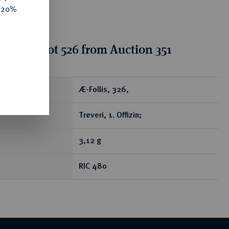
e 20%
ion for lot 526 from Auction 351
ear
Æ-Follis, 326,
Treveri, 1. Offizin;
3,12 g
RIC 480