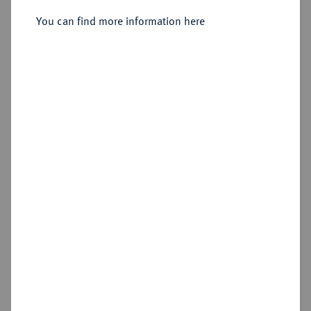
You can find more information here
Sold
Estimated price : €50
Hammer price
€190