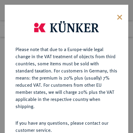
Lot 527
Previous lot
Next lot
Return to list view
Please note that due to a Europe-wide legal
change in the VAT treatment of objects from third
countries, some items must be sold with
Lot 527
standard taxation. For customers in Germany, this
Auction 351
·
means: the premium is 20% plus (usually) 7%
Finished
25 Sept 2021
reduced VAT. For customers from other EU
member states, we will charge 20% plus the VAT
applicable in the respective country when
MÜNZEN DER RÖMISCHEN KAISERZEIT
RÖMISCHE MÜNZEN
·
shipping.
Constantinus I., 306-337 für
Helena.
If you have any questions, please contact our
Æ-Follis, 326, Treveri, 1. Offizin;
customer service.