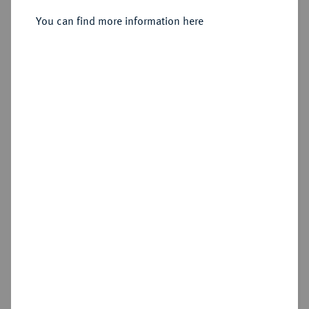
Sold
You can find more information here
Estimated price : €1,250
Hammer price
€4,000