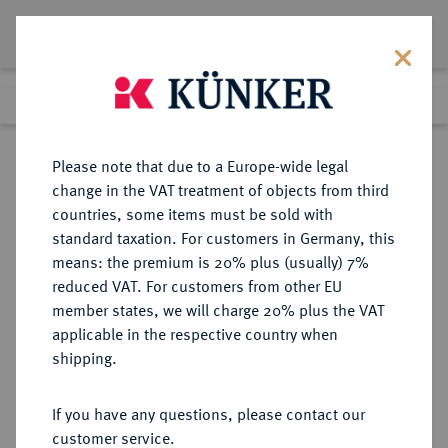
Lot 5320
Previous lot
Next lot
Return to list view
Please note that due to a Europe-wide legal
change in the VAT treatment of objects from third
countries, some items must be sold with
Lot 5320
standard taxation. For customers in Germany, this
Auction 365
·
means: the premium is 20% plus (usually) 7%
Finished
4 Apr 2022
reduced VAT. For customers from other EU
member states, we will charge 20% plus the VAT
applicable in the respective country when
MÜNZEN DER RÖMISCHEN KAISERZEIT
RÖMISCHE MÜNZEN
·
shipping.
Hadrianus, 117-138.
Æ-Sesterz, 133, Rom;
If you have any questions, please contact our
customer service.