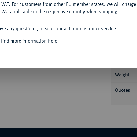
DENY
 VAT. For customers from other EU member states, we will charg
 VAT applicable in the respective country when shipping.
Informa
ACCEPT ALL
ave any questions, please contact our customer service.
ispania lagert l. mit Zweig, den l.
1271; Coh. 821; RIC² 1529; Beckmann a 12/H
 find more information here
Nominal/Y
Mint
Weight
Quotes