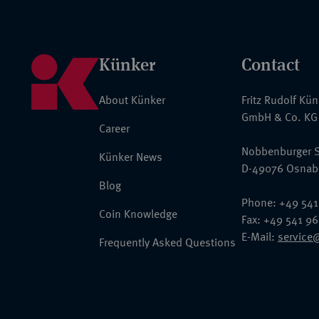
Künker
Contact
About Künker
Fritz Rudolf Kü
GmbH & Co. KG
Career
Nobbenburger S
Künker News
D-49076 Osnab
Blog
Phone: +49 541
Coin Knowledge
Fax: +49 541 9
E-Mail:
service
Frequently Asked Questions