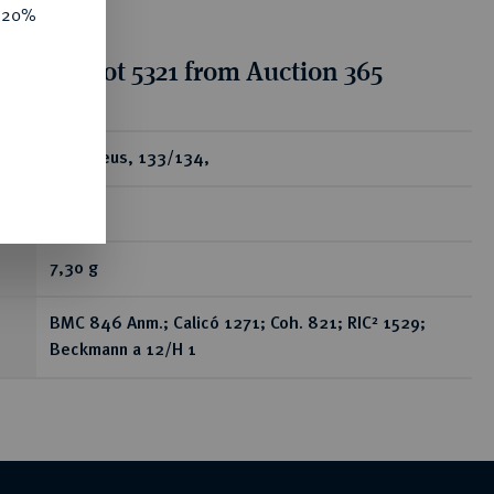
e 20%
tion for lot 5321 from Auction 365
ear
AV-Aureus, 133/134,
Rom;
7,30 g
BMC 846 Anm.; Calicó 1271; Coh. 821; RIC² 1529;
Beckmann a 12/H 1