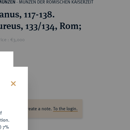
MÜNZEN DER RÖMISCHEN KAISERZEIT
MÜNZEN
·
anus, 117-138.
reus, 133/134, Rom;
rice : €3,000
s
ase log in to create a note.
To the login.
f
tion.
y) 7%