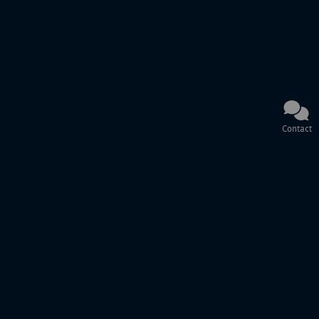
Contact