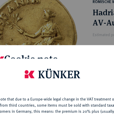
ct
RÖMISCHE 
rg hereditary lands -
a
Hadri
ean Coins and Medals
 and Medals from Overseas
AV-Au
 Coins after 1871
atic Literature
Estimated p
Hammer price
Cookie note
€8,500
is website uses cookies to provide you with the best possible
My notes
nctionality. If you click on "Configure", you can set which cookie
u want to allow.
More information
Ple
ote that due to a Europe-wide legal change in the VAT treatment o
CONFIGURE
from third countries, some items must be sold with standard taxa
tomers in Germany, this means: the premium is 20% plus (usuall