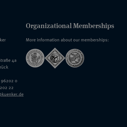
Organizational Memberships
nker
More information about our memberships:
traße 4a
rück
 96202 0
6202 22
@kuenker.de