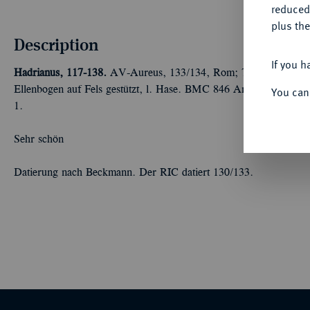
reduced
plus the
Description
If you h
Hadrianus, 117-138.
AV-Aureus, 133/134, Rom; 7,30 g Kopf r.//H
Ellenbogen auf Fels gestützt, l. Hase. BMC 846 Anm.; Calicó 
You can
1.
Sehr schön
Datierung nach Beckmann. Der RIC datiert 130/133.