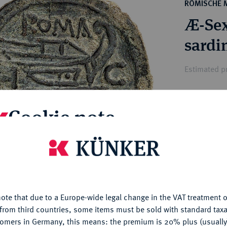
ct
RÖMISCHE 
rg hereditary lands -
a
Æ-Sex
ean Coins and Medals
 and Medals from Overseas
sardi
 Coins after 1871
atic Literature
Estimated pr
Hammer price
Cookie note
€750
is website uses cookies to provide you with the best possible
My notes
nctionality. If you click on "Configure", you can set which cookie
u want to allow.
More information
Ple
ote that due to a Europe-wide legal change in the VAT treatment o
CONFIGURE
from third countries, some items must be sold with standard taxa
tomers in Germany, this means: the premium is 20% plus (usuall