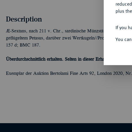
reduced
plus the
Description
If you h
Æ-Sextans, nach 211 v. Chr., sardinische Münzstätte,
L. Corneli
geflügeltem Petasus, darüber zwei Wertkugeln//Prora r., darunte
You can
157 d; BMC 187.
Überdurchschnittlich erhalten. Selten in dieser Erhaltung.
Winz. Kr
Exemplar der Auktion Bertolami Fine Arts 92, London 2020, Nr.