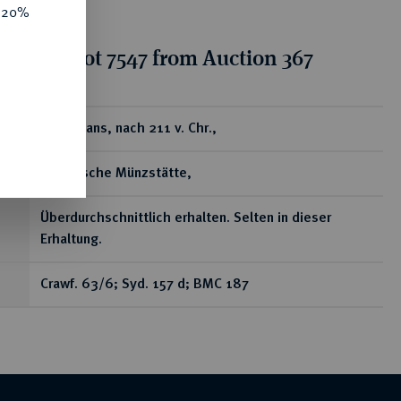
e 20%
tion for lot 7547 from Auction 367
ear
Æ-Sextans, nach 211 v. Chr.,
sardinische Münzstätte,
Überdurchschnittlich erhalten. Selten in dieser
Erhaltung.
Crawf. 63/6; Syd. 157 d; BMC 187