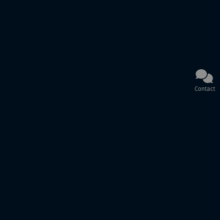
Contact