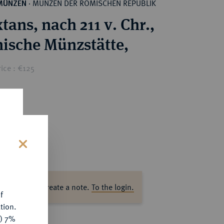
MÜNZEN DER RÖMISCHEN REPUBLIK
MÜNZEN
·
tans, nach 211 v. Chr.,
nische Münzstätte,
ice : €125
s
ase log in to create a note.
To the login.
f
tion.
y) 7%