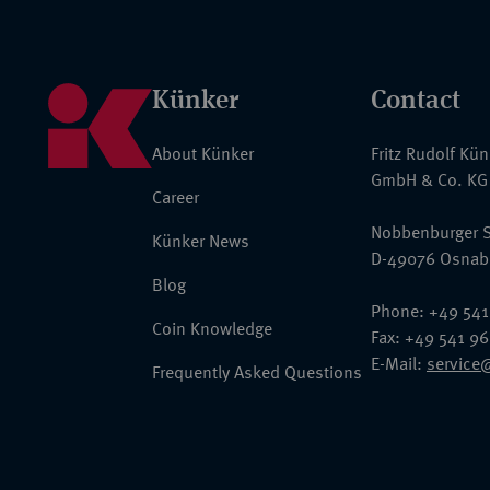
Künker
Contact
About Künker
Fritz Rudolf Kü
GmbH & Co. KG
Career
Nobbenburger S
Künker News
D-49076 Osnab
Blog
Phone: +49 541
Coin Knowledge
Fax: +49 541 9
E-Mail:
service
Frequently Asked Questions