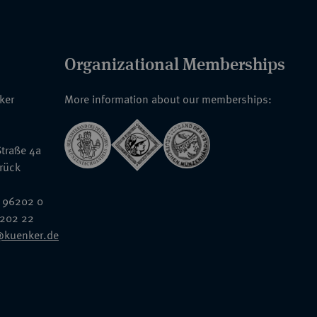
Organizational Memberships
nker
More information about our memberships:
traße 4a
rück
 96202 0
6202 22
@kuenker.de