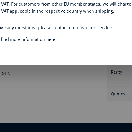
DENY
 VAT. For customers from other EU member states, we will charg
 VAT applicable in the respective country when shipping.
Informa
ACCEPT ALL
ave any questions, please contact our customer service.
us Lentulus (?);
4,28 g. Mercurkopf r. mit
r zwei Wertkugeln, r. C. Crawf. 63/6; Syd.
 find more information here
Nominal/Y
Mint
atzer, fast vorzüglich
Rarity
 642.
Quotes